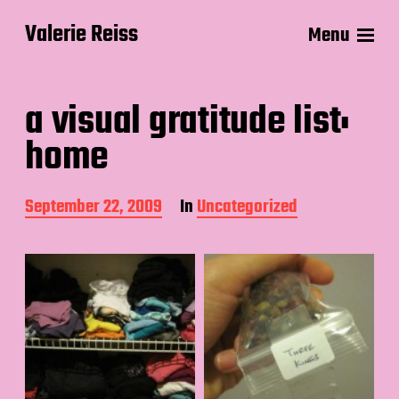
Valerie Reiss
Menu
a visual gratitude list:
home
P
September 22, 2009
In
Uncategorized
o
s
t
d
a
t
e