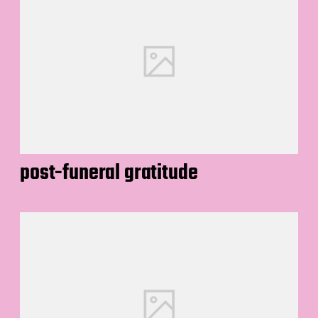
post-funeral gratitude