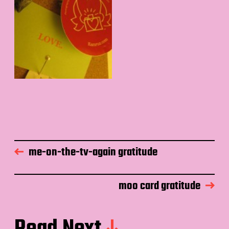
me-on-the-tv-again gratitude
moo card gratitude