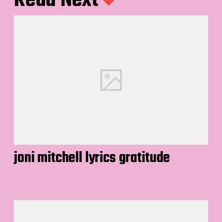
Read Next
joni mitchell lyrics gratitude