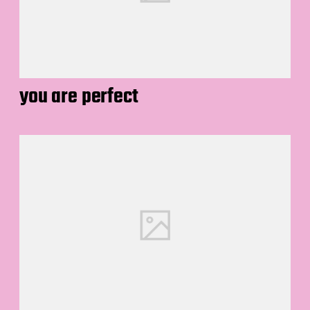
you are perfect