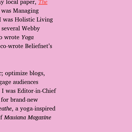
my local paper,
The
le was Managing
I was Holistic Living
 several Webby
so wrote
Yoga
 co-wrote Beliefnet’s
c; optimize blogs,
ngage audiences
 I was Editor-in-Chief
 for brand-new
eathe
, a yoga-inspired
of
Mauiana Magazine