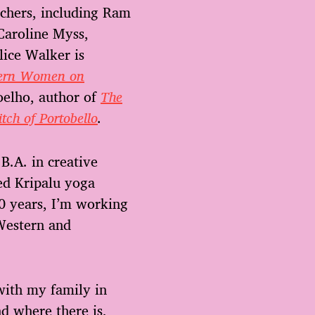
eachers, including Ram
Caroline Myss,
lice Walker is
thern Women on
oelho, author of
The
tch of Portobello
.
B.A. in creative
ied Kripalu yoga
20 years, I’m working
Western and
with my family in
d where there is,