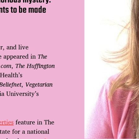
nts to be made
r, and live
ve appeared in
The
.com
,
The Huffington
 Health’s
Beliefnet
,
Vegetarian
a University’s
rties
feature in The
ate for a national