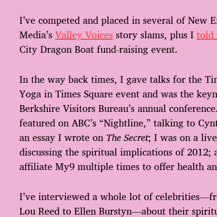
I’ve competed and placed in several of New E
Media’s
Valley Voices
story slams, plus I
told
City Dragon Boat fund-raising event.
In the way back times, I gave talks for the Ti
Yoga in Times Square event and was the keyn
Berkshire Visitors Bureau’s annual conference
featured on ABC’s “Nightline,” talking to Cy
an essay I wrote on
The Secret
; I was on a li
discussing the spiritual implications of 2012;
affiliate My9 multiple times to offer health a
I’ve interviewed a whole lot of celebrities—
Lou Reed to Ellen Burstyn—about their spiritua