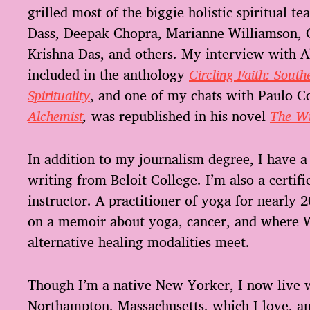
grilled most of the biggie holistic spiritual t
Dass, Deepak Chopra, Marianne Williamson, 
Krishna Das, and others. My interview with A
included in the anthology
Circling Faith: Sou
Spirituality
, and one of my chats with Paulo C
Alchemist
,
was republished in his novel
The Wi
In addition to my journalism degree, I have a 
writing from Beloit College. I’m also a certif
instructor. A practitioner of yoga for nearly 
on a memoir about yoga, cancer, and where 
alternative healing modalities meet.
Though I’m a native New Yorker, I now live 
Northampton, Massachusetts, which I love, an