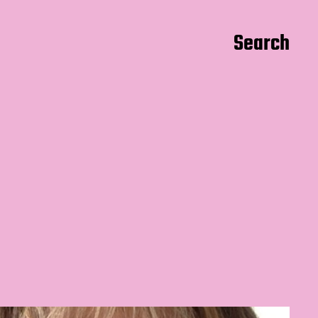
Search