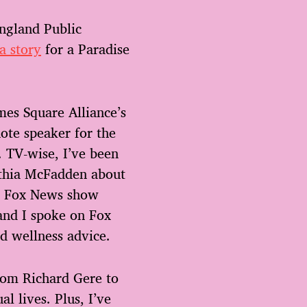
ngland Public
 a story
for a Paradise
mes Square Alliance’s
ote speaker for the
. TV-wise, I’ve been
nthia McFadden about
ve Fox News show
 and I spoke on Fox
nd wellness advice.
from Richard Gere to
l lives. Plus, I’ve