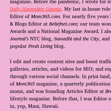
magazine. Before the pandemic, I wrote for 
Daily Hampshire Gazette
. My last in-house ro
Editor of
Mom365.com
. For nearly five years 
& Blogs Editor at
Beliefnet.com;
our team won
Awards and a National Magazine Award. I al
Journal’s
NYC blog,
Samadhi and the City
, and
popular
Fresh Living
blog.
I edit and create content sites and boost traffi
galleries, articles, and videos for SEO; and e
through various social channels. In print-land,
of
Mom365
magazine, a quarterly publication
moms, and was founding Articles Editor at
Br
lifestyle magazine. Before that, I was Editor 
in, yep, Maui, Hawaii.