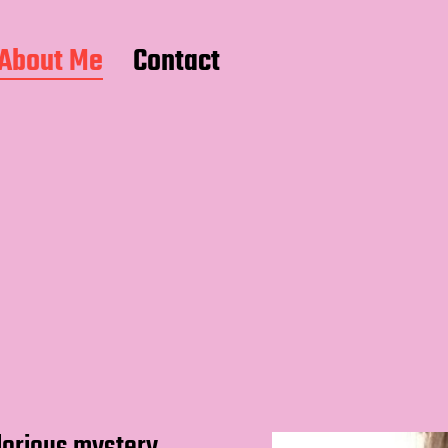
About Me
Contact
glorious mystery.