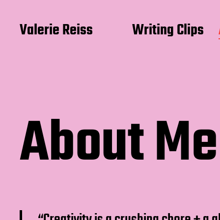
Valerie Reiss
Writing Clips
About Me
“Creativity is a crushing chore + a 