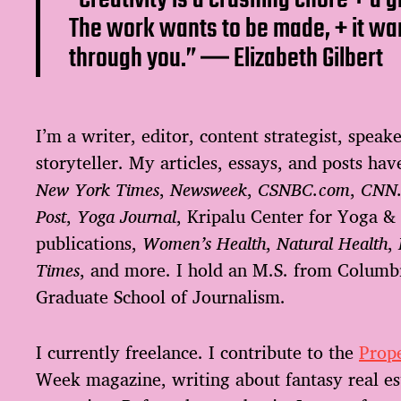
The work wants to be made, + it wa
through you.” ―
Elizabeth Gilbert
I’m a writer, editor, content strategist, speake
storyteller. My articles, essays, and posts ha
New York Times
,
Newsweek
,
CSNBC.com
,
CNN
Post
,
Yoga Journal
, Kripalu Center for Yoga &
publications,
Women’s Health
,
Natural Health
,
Times
, and more. I hold an M.S. from Columbi
Graduate School of Journalism.
I currently freelance. I contribute to the
Prope
Week magazine, writing about fantasy real est