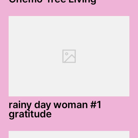
rainy day woman #1
gratitude