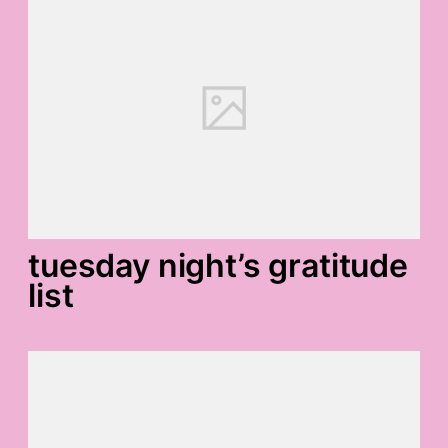
tuesday night’s gratitude
list