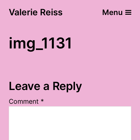
Valerie Reiss
Menu
img_1131
Leave a Reply
Comment
*