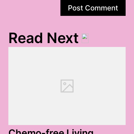
Read Next
Chemo-free Living