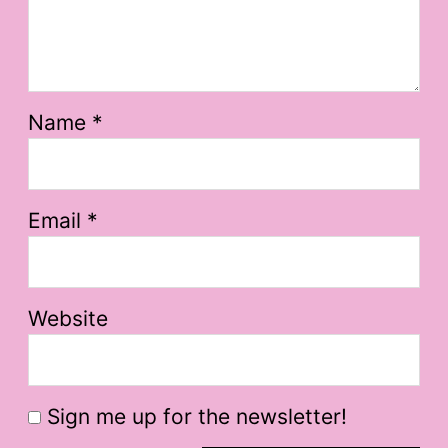
Name
*
Email
*
Website
Sign me up for the newsletter!