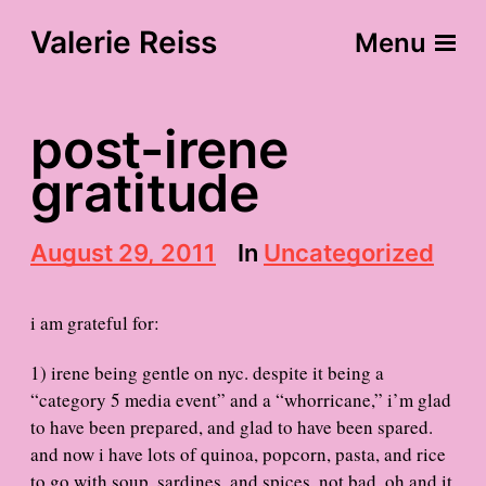
Valerie Reiss
Menu
post-irene
gratitude
P
August 29, 2011
In
Uncategorized
o
s
t
i am grateful for:
d
a
1) irene being gentle on nyc. despite it being a
t
“category 5 media event” and a “whorricane,” i’m glad
e
to have been prepared, and glad to have been spared.
and now i have lots of quinoa, popcorn, pasta, and rice
to go with soup, sardines, and spices. not bad. oh and it