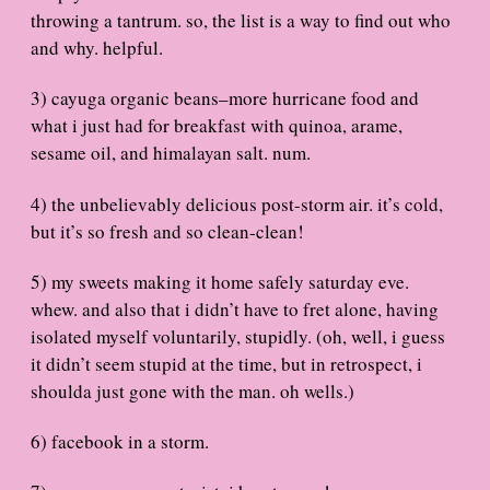
throwing a tantrum. so, the list is a way to find out who
and why. helpful.
3) cayuga organic beans–more hurricane food and
what i just had for breakfast with quinoa, arame,
sesame oil, and himalayan salt. num.
4) the unbelievably delicious post-storm air. it’s cold,
but it’s so fresh and so clean-clean!
5) my sweets making it home safely saturday eve.
whew. and also that i didn’t have to fret alone, having
isolated myself voluntarily, stupidly. (oh, well, i guess
it didn’t seem stupid at the time, but in retrospect, i
shoulda just gone with the man. oh wells.)
6) facebook in a storm.