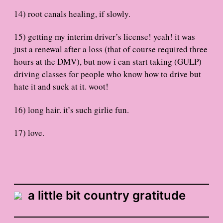
14) root canals healing, if slowly.
15) getting my interim driver’s license! yeah! it was
just a renewal after a loss (that of course required three
hours at the DMV), but now i can start taking (GULP)
driving classes for people who know how to drive but
hate it and suck at it. woot!
16) long hair. it’s such girlie fun.
17) love.
a little bit country gratitude