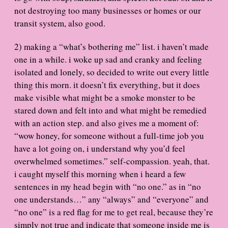
not destroying too many businesses or homes or our
transit system, also good.
2) making a “what’s bothering me” list. i haven’t made
one in a while. i woke up sad and cranky and feeling
isolated and lonely, so decided to write out every little
thing this morn. it doesn’t fix everything, but it does
make visible what might be a smoke monster to be
stared down and felt into and what might be remedied
with an action step. and also gives me a moment of:
“wow honey, for someone without a full-time job you
have a lot going on, i understand why you’d feel
overwhelmed sometimes.” self-compassion. yeah, that.
i caught myself this morning when i heard a few
sentences in my head begin with “no one.” as in “no
one understands…” any “always” and “everyone” and
“no one” is a red flag for me to get real, because they’re
simply not true and indicate that someone inside me is