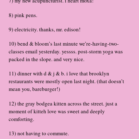
7) my new acupuncturist. i heart moxa!
8) pink pens.
9) electricity. thanks, mr. edison!
10) bend & bloom’s last minute we’re-having-two-
classes email yesterday. yessss. post-storm yoga was
packed in the slope. and very nice.
11) dinner with d & j & b. i love that brooklyn
restaurants were mostly open last night. (that doesn’t
mean you, bareburger!)
12) the gray bodgea kitten across the street. just a
moment of kitteh love was sweet and deeply
comforting.
13) not having to commute.