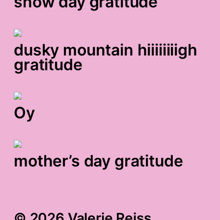
snow day gratitude
dusky mountain hiiiiiiiigh
gratitude
Oy
mother’s day gratitude
© 2026 Valerie Reiss