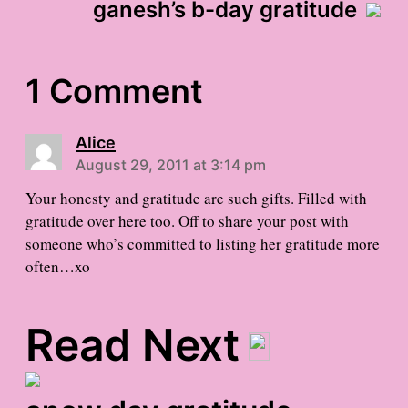
ganesh’s b-day gratitude
1 Comment
Alice
August 29, 2011 at 3:14 pm
Your honesty and gratitude are such gifts. Filled with
gratitude over here too. Off to share your post with
someone who’s committed to listing her gratitude more
often…xo
Read Next