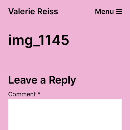
Valerie Reiss
Menu
img_1145
Leave a Reply
Comment
*