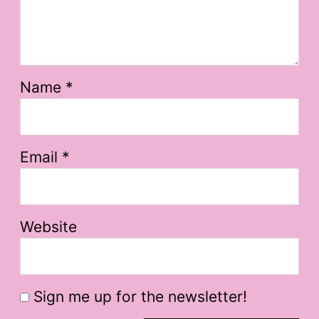
Name
*
Email
*
Website
Sign me up for the newsletter!