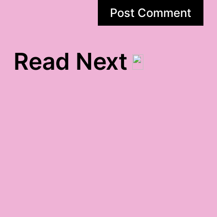
Read Next
untitled gratitude
a little bit country
gratitude
slept 12 hours gratitude