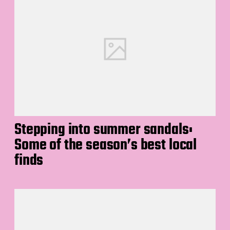
Stepping into summer sandals:
Some of the season’s best local
finds