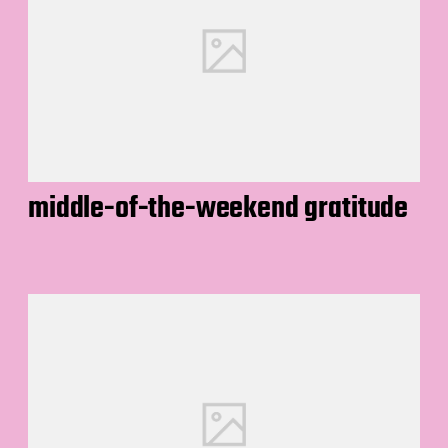
middle-of-the-weekend gratitude