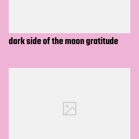
dark side of the moon gratitude