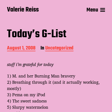
Valerie Reiss
Menu
Today’s G-List
P
August 1, 2008
In
Uncategorized
o
s
t
stuff i’m grateful for today
d
a
1) M. and her Burning Man bravery
t
2) Breathing through it (and it actually working,
e
mostly)
3) Pema on my iPod
4) The sweet sadness
5) Slurpy watermelon