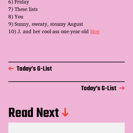
6) Friday
7) These lists
8) You
9) Sunny, sweaty, steamy August
10) J. and her cool-ass one-year-old
blog
Today’s G-List
Today’s G-List
Read Next