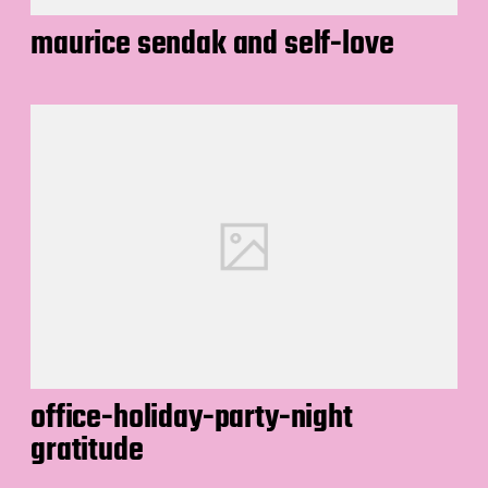
maurice sendak and self-love
office-holiday-party-night
gratitude