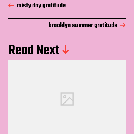
misty day gratitude
brooklyn summer gratitude
Read Next