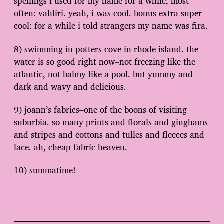
spellings i used for my name for a while, most
often: vahliri. yeah, i was cool. bonus extra super
cool: for a while i told strangers my name was fira.
8) swimming in potters cove in rhode island. the
water is so good right now–not freezing like the
atlantic, not balmy like a pool. but yummy and
dark and wavy and delicious.
9) joann’s fabrics–one of the boons of visiting
suburbia. so many prints and florals and ginghams
and stripes and cottons and tulles and fleeces and
lace. ah, cheap fabric heaven.
10) summatime!