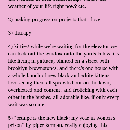
weather of your life right now? etc.
2) making progress on projects that i love
3) therapy
4) kitties! while we’re waiting for the elevator we
can look out the window onto the yards below–it’s
like living in gattaca, planted on a street with
brooklyn brownstones. and there’s one house with
a whole bunch of new black and white kittens. i
love seeing them all sprawled out on the lawn,
overheated and content. and frolicking with each
other in the bushes, all adorable-like. if only every
wait was so cute.
5) “orange is the new black: my year in women’s
prison” by piper kerman. really enjoying this