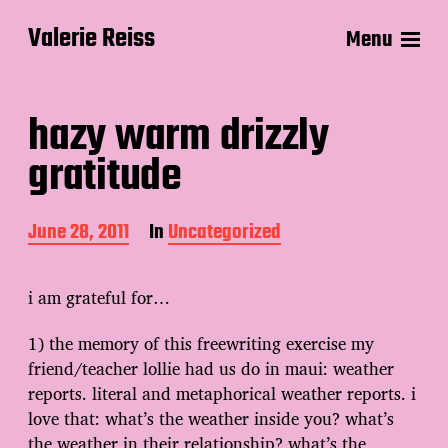
Valerie Reiss
Menu
hazy warm drizzly
gratitude
P
June 28, 2011
In
Uncategorized
o
s
t
i am grateful for…
d
a
1) the memory of this freewriting exercise my
t
friend/teacher lollie had us do in maui: weather
e
reports. literal and metaphorical weather reports. i
love that: what’s the weather inside you? what’s
the weather in their relationship? what’s the