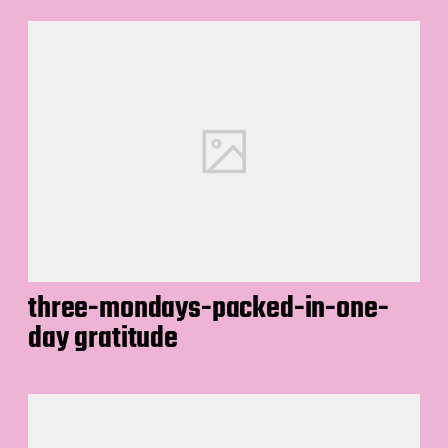
three-mondays-packed-in-one-
day gratitude