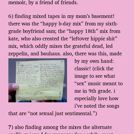
memoir, by a friend of friends.
6) finding mixed tapes in my mom’s basement!
there was the “happy b-day mix” from my sixth-
grade boyfriend sam; the “happy 18th” mix from
kate, who also created the “leftover hippie shit”
mix, which oddly mixes the grateful dead, led
zeppelin, and bauhaus. also, there was this, made
by my own hand:
classic! (click the
image to see what
“sex” music meant to
me in 9th grade. i
especially love how
i’ve noted the songs
that are “not sexual just sentimental.”)
7) also finding among the mixes the alternate