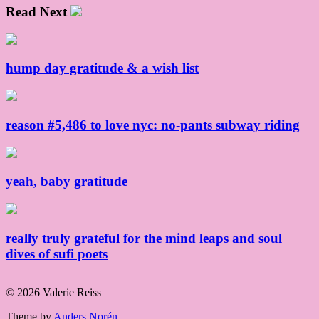
Read Next
hump day gratitude & a wish list
reason #5,486 to love nyc: no-pants subway riding
yeah, baby gratitude
really truly grateful for the mind leaps and soul
dives of sufi poets
© 2026 Valerie Reiss
Theme by
Anders Norén