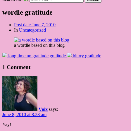
wordle gratitude
Post date
June 7, 2010
In
Uncategorized
a wordle based on this blog
long time no gratitude gratitude
blurry gratitude
1 Comment
Voix
says:
June 8, 2010 at 8:28 am
Yay!