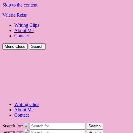
Skip to the content
Valerie Reiss
Writing Clips
About Me
Contact
Menu
Close
Search
Writing Clips
About Me
Contact
Search for:
Search
Search for:
Search