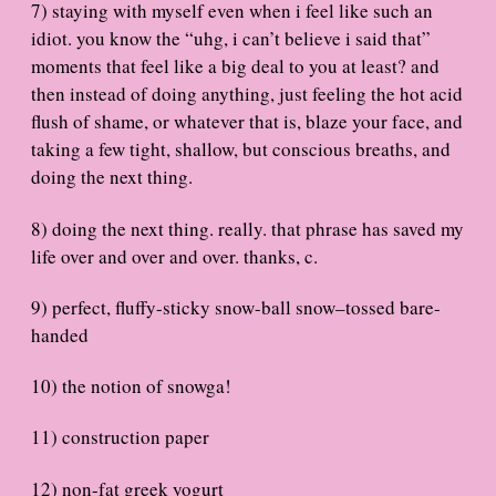
7) staying with myself even when i feel like such an
idiot. you know the “uhg, i can’t believe i said that”
moments that feel like a big deal to you at least? and
then instead of doing anything, just feeling the hot acid
flush of shame, or whatever that is, blaze your face, and
taking a few tight, shallow, but conscious breaths, and
doing the next thing.
8) doing the next thing. really. that phrase has saved my
life over and over and over. thanks, c.
9) perfect, fluffy-sticky snow-ball snow–tossed bare-
handed
10) the notion of snowga!
11) construction paper
12) non-fat greek yogurt