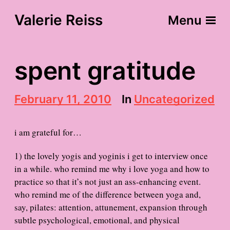
Valerie Reiss
Menu
spent gratitude
P
February 11, 2010
In
Uncategorized
o
s
t
i am grateful for…
d
a
1) the lovely yogis and yoginis i get to interview once
t
in a while. who remind me why i love yoga and how to
e
practice so that it’s not just an ass-enhancing event.
who remind me of the difference between yoga and,
say, pilates: attention, attunement, expansion through
subtle psychological, emotional, and physical