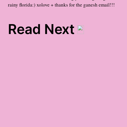
rainy florida:) xolove + thanks for the ganesh email!!!
Read Next
late-afternoon gratitude
staycation gratitude
late-night friday
gratitude