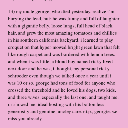
13) my uncle george, who died yesterday. realize i’m
burying the lead, but: he was funny and full of laughter
with a gigantic belly, loose lungs, full head of black
hair, and grew the most amazing tomatoes and chillies
in his southern california backyard. i learned to play
croquet on that hyper-mowed bright green lawn that felt
like rough carpet and was bordered with lemon trees.
and when i was little, a blond boy named ricky lived
next door and he was, i thought, my personal ricky
schroeder even though we talked once a year until i
was 10 or so. george had tons of food for anyone who
crossed the threshold and he loved his dogs, two kids,
and three wives, especially the last one, and taught me,
or showed me, ideal hosting with his bottomless
generosity and genuine, uncley care. r.i.p., georgie. we
miss you already.