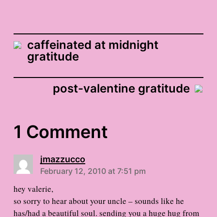
caffeinated at midnight
gratitude
post-valentine gratitude
1 Comment
jmazzucco
February 12, 2010 at 7:51 pm
hey valerie,
so sorry to hear about your uncle – sounds like he
has/had a beautiful soul. sending you a huge hug from