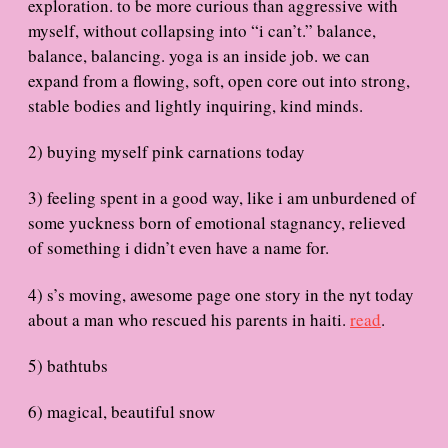
exploration. to be more curious than aggressive with
myself, without collapsing into “i can’t.” balance,
balance, balancing. yoga is an inside job. we can
expand from a flowing, soft, open core out into strong,
stable bodies and lightly inquiring, kind minds.
2) buying myself pink carnations today
3) feeling spent in a good way, like i am unburdened of
some yuckness born of emotional stagnancy, relieved
of something i didn’t even have a name for.
4) s’s moving, awesome page one story in the nyt today
about a man who rescued his parents in haiti.
read
.
5) bathtubs
6) magical, beautiful snow