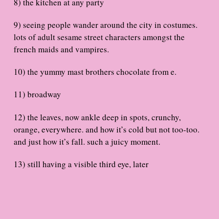
8) the kitchen at any party
9) seeing people wander around the city in costumes.
lots of adult sesame street characters amongst the
french maids and vampires.
10) the yummy mast brothers chocolate from e.
11) broadway
12) the leaves, now ankle deep in spots, crunchy,
orange, everywhere. and how it’s cold but not too-too.
and just how it’s fall. such a juicy moment.
13) still having a visible third eye, later