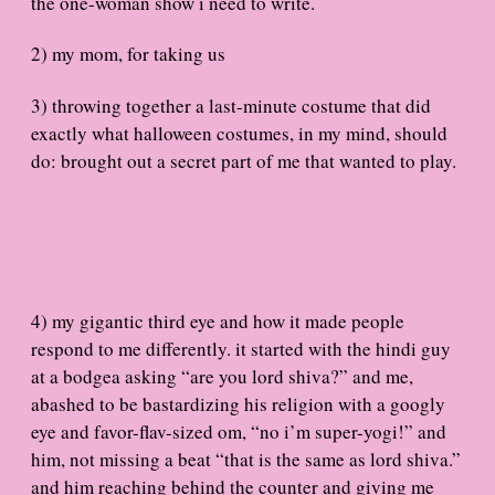
the one-woman show i need to write.
2) my mom, for taking us
3) throwing together a last-minute costume that did
exactly what halloween costumes, in my mind, should
do: brought out a secret part of me that wanted to play.
4) my gigantic third eye and how it made people
respond to me differently. it started with the hindi guy
at a bodgea asking “are you lord shiva?” and me,
abashed to be bastardizing his religion with a googly
eye and favor-flav-sized om, “no i’m super-yogi!” and
him, not missing a beat “that is the same as lord shiva.”
and him reaching behind the counter and giving me