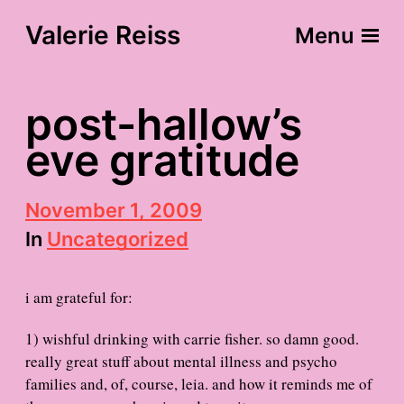
Valerie Reiss
Menu
post-hallow’s
eve gratitude
P
November 1, 2009
o
In
Uncategorized
s
t
d
i am grateful for:
a
t
e
1) wishful drinking with carrie fisher. so damn good.
really great stuff about mental illness and psycho
families and, of, course, leia. and how it reminds me of