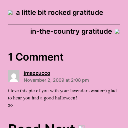
a little bit rocked gratitude
in-the-country gratitude
1 Comment
jmazzucco
November 2, 2009 at 2:08 pm
i love this pic of you with your lavendar sweater:) glad
to hear you had a good halloween!
xo