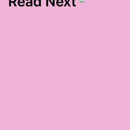
Read Next
Today’s Gratitude List
post-vaycay gratitude
office-holiday-party-
night gratitude
may 27th gratitude