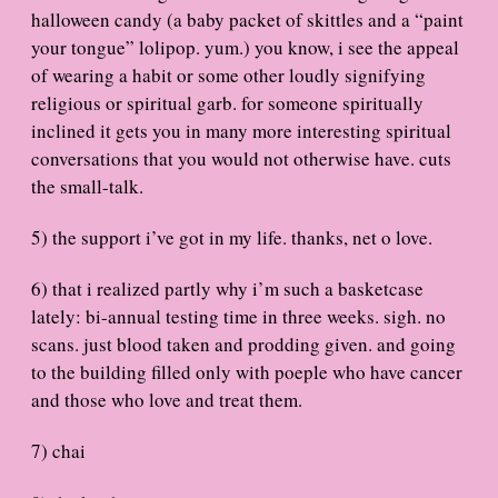
halloween candy (a baby packet of skittles and a “paint
your tongue” lolipop. yum.) you know, i see the appeal
of wearing a habit or some other loudly signifying
religious or spiritual garb. for someone spiritually
inclined it gets you in many more interesting spiritual
conversations that you would not otherwise have. cuts
the small-talk.
5) the support i’ve got in my life. thanks, net o love.
6) that i realized partly why i’m such a basketcase
lately: bi-annual testing time in three weeks. sigh. no
scans. just blood taken and prodding given. and going
to the building filled only with poeple who have cancer
and those who love and treat them.
7) chai