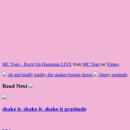
MC Yogi – Rock On Hanuman LIVE
from
MC Yogi
on
Vimeo
.
oh and totally totally–the quaker boogie down
blurry gratitude
Read Next
shake it, shake it, shake it gratitude