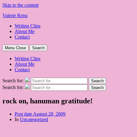
Skip to the content
Valerie Reiss
Writing Clips
About Me
Contact
Menu
Close
Search
Writing Clips
About Me
Contact
Search for:
Search
Search for:
Search
rock on, hanuman gratitude!
Post date
August 28, 2009
In
Uncategorized