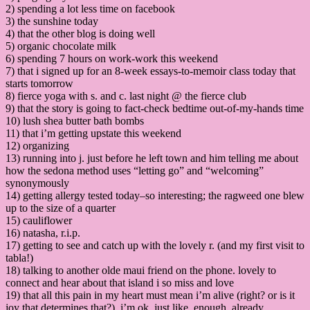
2) spending a lot less time on facebook
3) the sunshine today
4) that the other blog is doing well
5) organic chocolate milk
6) spending 7 hours on work-work this weekend
7) that i signed up for an 8-week essays-to-memoir class today that
starts tomorrow
8) fierce yoga with s. and c. last night @ the fierce club
9) that the story is going to fact-check bedtime out-of-my-hands time
10) lush shea butter bath bombs
11) that i’m getting upstate this weekend
12) organizing
13) running into j. just before he left town and him telling me about
how the sedona method uses “letting go” and “welcoming”
synonymously
14) getting allergy tested today–so interesting; the ragweed one blew
up to the size of a quarter
15) cauliflower
16) natasha, r.i.p.
17) getting to see and catch up with the lovely r. (and my first visit to
tabla!)
18) talking to another olde maui friend on the phone. lovely to
connect and hear about that island i so miss and love
19) that all this pain in my heart must mean i’m alive (right? or is it
joy that determines that?). i’m ok, just like, enough, already,