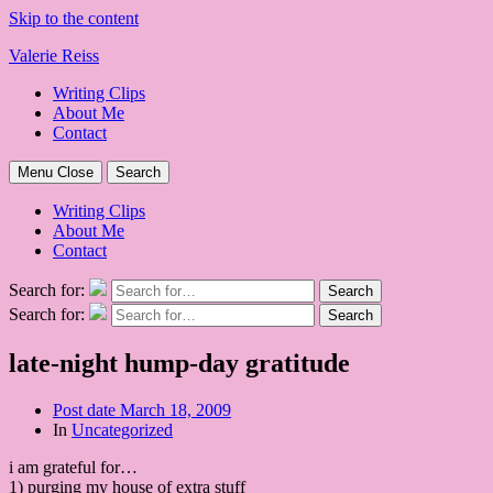
Skip to the content
Valerie Reiss
Writing Clips
About Me
Contact
Menu
Close
Search
Writing Clips
About Me
Contact
Search for:
Search
Search for:
Search
late-night hump-day gratitude
Post date
March 18, 2009
In
Uncategorized
i am grateful for…
1) purging my house of extra stuff