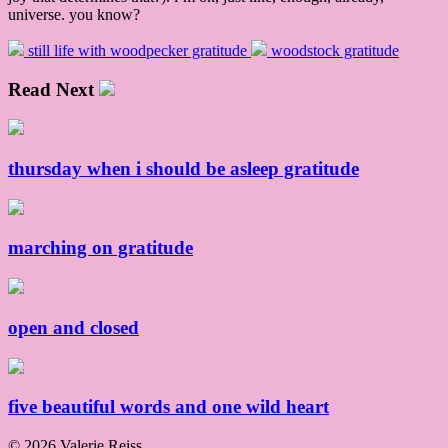
universe. you know?
still life with woodpecker gratitude
woodstock gratitude
Read Next
thursday when i should be asleep gratitude
marching on gratitude
open and closed
five beautiful words and one wild heart
© 2026 Valerie Reiss