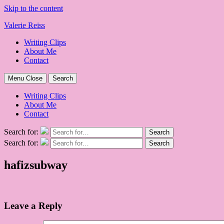
Skip to the content
Valerie Reiss
Writing Clips
About Me
Contact
Menu
Close
Search
Writing Clips
About Me
Contact
Search for:
Search
Search for:
Search
hafizsubway
Leave a Reply