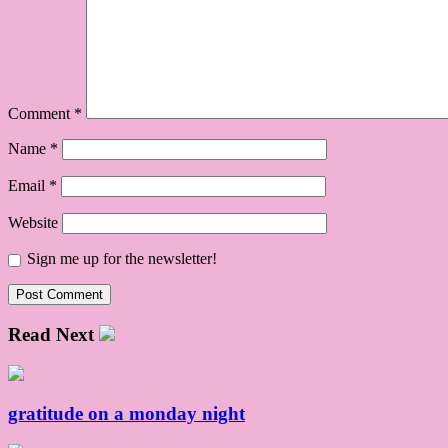
Comment
*
Name
*
Email
*
Website
Sign me up for the newsletter!
Read Next
gratitude on a monday night