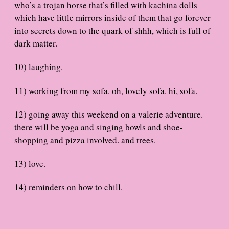
who’s a trojan horse that’s filled with kachina dolls
which have little mirrors inside of them that go forever
into secrets down to the quark of shhh, which is full of
dark matter.
10) laughing.
11) working from my sofa. oh, lovely sofa. hi, sofa.
12) going away this weekend on a valerie adventure.
there will be yoga and singing bowls and shoe-
shopping and pizza involved. and trees.
13) love.
14) reminders on how to chill.