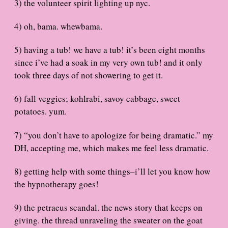
3) the volunteer spirit lighting up nyc.
4) oh, bama. whewbama.
5) having a tub! we have a tub! it’s been eight months
since i’ve had a soak in my very own tub! and it only
took three days of not showering to get it.
6) fall veggies; kohlrabi, savoy cabbage, sweet
potatoes. yum.
7) “you don’t have to apologize for being dramatic.” my
DH, accepting me, which makes me feel less dramatic.
8) getting help with some things–i’ll let you know how
the hypnotherapy goes!
9) the petraeus scandal. the news story that keeps on
giving. the thread unraveling the sweater on the goat