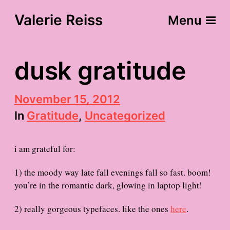
Valerie Reiss
Menu
dusk gratitude
P
November 15, 2012
o
In
Gratitude
,
Uncategorized
s
t
d
i am grateful for:
a
t
e
1) the moody way late fall evenings fall so fast. boom!
you’re in the romantic dark, glowing in laptop light!
2) really gorgeous typefaces. like the ones
here
.