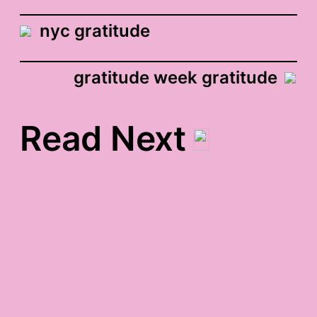
nyc gratitude
gratitude week gratitude
Read Next
squash-in-the-oven
gratitude
excorcising mr.
moviefone