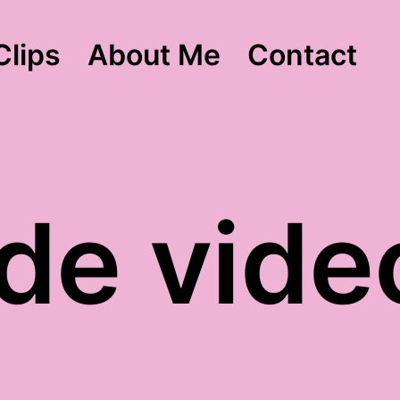
Clips
About Me
Contact
ude vide