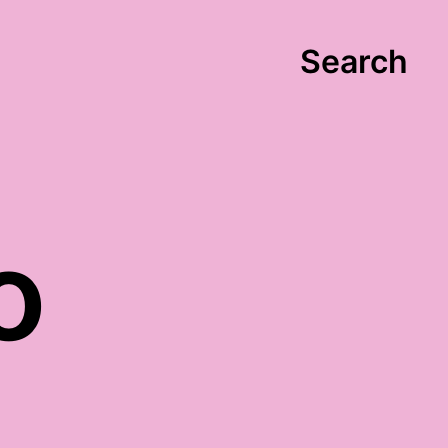
Search
o