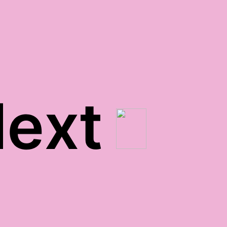
ext
clean teeth gratitude