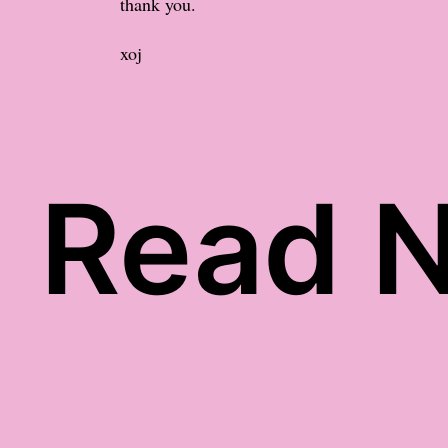
thank you.
xoj
Read N