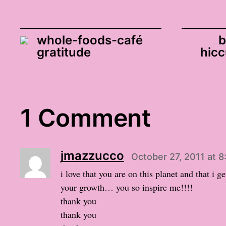
whole-foods-café
b
gratitude
hicc
1 Comment
jmazzucco
October 27, 2011 at 
i love that you are on this planet and that i g
your growth… you so inspire me!!!!
thank you
thank you