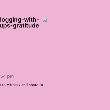
logging-with-
ups-gratitude
8:54 pm
et to witness and share in