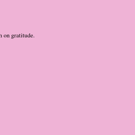
h on gratitude.