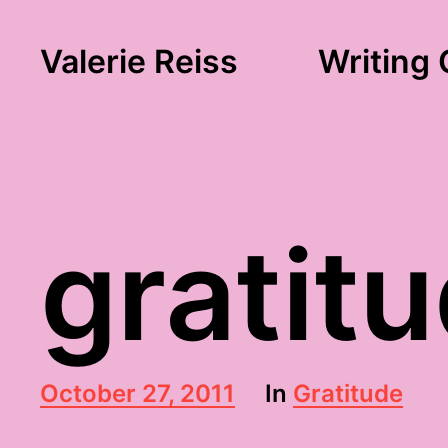
Valerie Reiss
Writing 
gratit
P
October 27, 2011
In
Gratitude
o
s