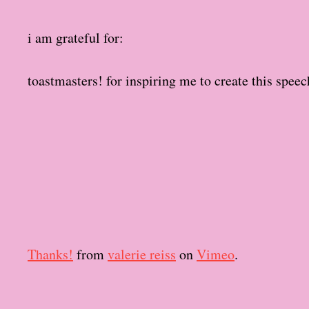
t
d
i am grateful for:
a
t
e
toastmasters! for inspiring me to create this speec
Thanks!
from
valerie reiss
on
Vimeo
.