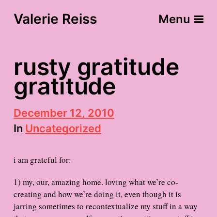
Valerie Reiss
Menu
rusty gratitude
gratitude
P
December 12, 2010
o
In
Uncategorized
s
t
d
i am grateful for:
a
t
e
1) my, our, amazing home. loving what we’re co-
creating and how we’re doing it, even though it is
jarring sometimes to recontextualize my stuff in a way