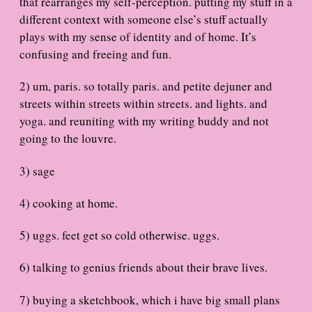
that rearranges my self-perception. putting my stuff in a
different context with someone else’s stuff actually
plays with my sense of identity and of home. It’s
confusing and freeing and fun.
2) um, paris. so totally paris. and petite dejuner and
streets within streets within streets. and lights. and
yoga. and reuniting with my writing buddy and not
going to the louvre.
3) sage
4) cooking at home.
5) uggs. feet get so cold otherwise. uggs.
6) talking to genius friends about their brave lives.
7) buying a sketchbook, which i have big small plans