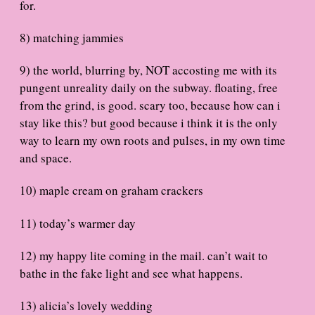
for.
8) matching jammies
9) the world, blurring by, NOT accosting me with its
pungent unreality daily on the subway. floating, free
from the grind, is good. scary too, because how can i
stay like this? but good because i think it is the only
way to learn my own roots and pulses, in my own time
and space.
10) maple cream on graham crackers
11) today’s warmer day
12) my happy lite coming in the mail. can’t wait to
bathe in the fake light and see what happens.
13) alicia’s lovely wedding