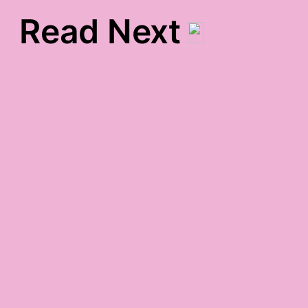
Read Next
Bio
nearly midnight monday
gratitude
Maui Week Two
cold-yet-warm gratitude