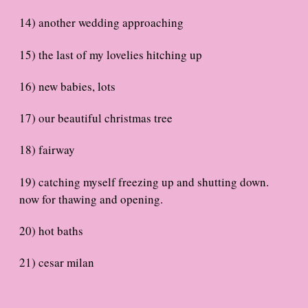
14) another wedding approaching
15) the last of my lovelies hitching up
16) new babies, lots
17) our beautiful christmas tree
18) fairway
19) catching myself freezing up and shutting down.
now for thawing and opening.
20) hot baths
21) cesar milan