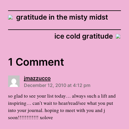
gratitude in the misty midst
ice cold gratitude
1 Comment
jmazzucco
December 12, 2010 at 4:12 pm
so glad to see your list today… always such a lift and
inspiring… can’t wait to hear/read/see what you put
into your journal. hoping to meet with you and j
soon!!!!!!!!!!!! xolove