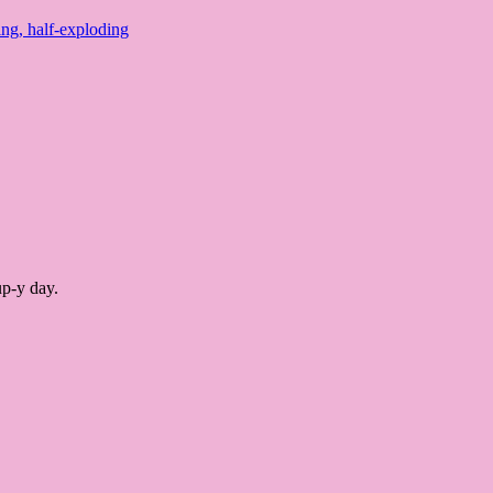
ing, half-exploding
up-y day.