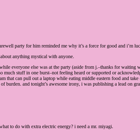
rewell party for him reminded me why it’s a force for good and i’m lucky
ed about anything mystical with anyone.
e while everyone else was at the party (aside from j.–thanks for waiting 
so much stuff in one burst–not feeling heard or supported or acknowledg
am that can pull out a laptop while eating middle eastern food and take 
 of burden. and tonight’s awesome irony, i was publishing a lead on gratit
what to do with extra electric energy? i need a mr. miyagi.