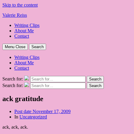
Skip to the content
Valerie Reiss
Writing Clips
About Me
Contact
Menu
Close
Search
Writing Clips
About Me
Contact
Search for:
Search
Search for:
Search
ack gratitude
Post date
November 17, 2009
In
Uncategorized
ack, ack, ack.