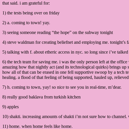
that said. i am grateful for:
1) the tests being over on friday
2) a. coming to town! yay.
3) seeing someone reading “the hope” on the subway tonight
4) steve waldman for creating beliefnet and employing me. tonight’s fa
5) talking with f. about etheric access in nyc. so long since i’ve talk
6) the tech team for saving me. i was the only person left at the offic
amazing how that nightly act (and its technological quirks) brings up 
how all of that can be erased in one fell supportive swoop by a tech te
healing. a flood of that feeling of being supported, hauled up, relieved
7) h. coming to town, yay! so nice to see you in real-time, m’dear.
8) really good baklava from turkish kitchen
9) apples
10) shakti. increasing amounts of shakti i’m not sure how to channel. 
11) home. when home feels like home.