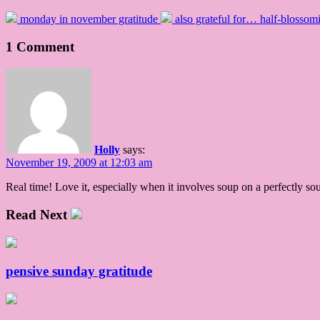
monday in november gratitude
also grateful for… half-blossom
1 Comment
Holly
says:
November 19, 2009 at 12:03 am
Real time! Love it, especially when it involves soup on a perfectly so
Read Next
pensive sunday gratitude