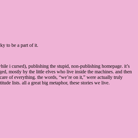
 to be a part of it.
while i cursed), publishing the stupid, non-publishing homepage. it’s
ed, mostly by the little elves who live inside the machines. and then
care of everything. the words, “we’re on it,” were actually truly
ude lists. all a great big metaphor, these stories we live.