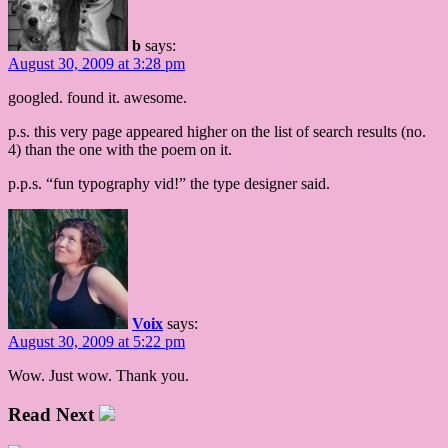
b
says:
August 30, 2009 at 3:28 pm
googled. found it. awesome.
p.s. this very page appeared higher on the list of search results (no.
4) than the one with the poem on it.
p.p.s. “fun typography vid!” the type designer said.
Voix
says:
August 30, 2009 at 5:22 pm
Wow. Just wow. Thank you.
Read Next