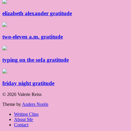
elizabeth alexander gratitude
two-eleven a.m. gratitude
typing on the sofa gratitude
friday night gratitude
© 2026 Valerie Reiss
Theme by
Anders Norén
Writing Clips
About Me
Contact