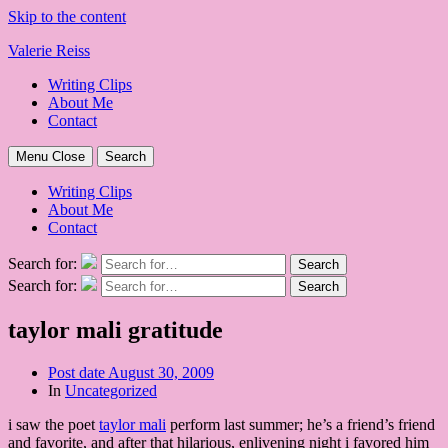
Skip to the content
Valerie Reiss
Writing Clips
About Me
Contact
Menu
Close
Search
Writing Clips
About Me
Contact
Search for:
Search
Search for:
Search
taylor mali gratitude
Post date
August 30, 2009
In
Uncategorized
i saw the poet
taylor mali
perform last summer; he’s a friend’s friend
and favorite, and after that hilarious, enlivening night i favored him