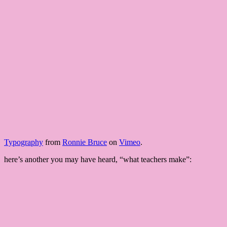
Typography
from
Ronnie Bruce
on
Vimeo
.
here’s another you may have heard, “what teachers make”: