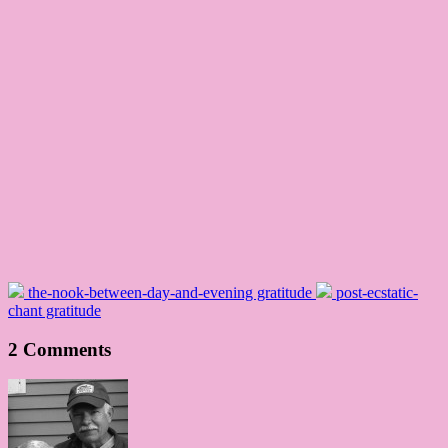
the-nook-between-day-and-evening gratitude
post-ecstatic-
chant gratitude
2 Comments