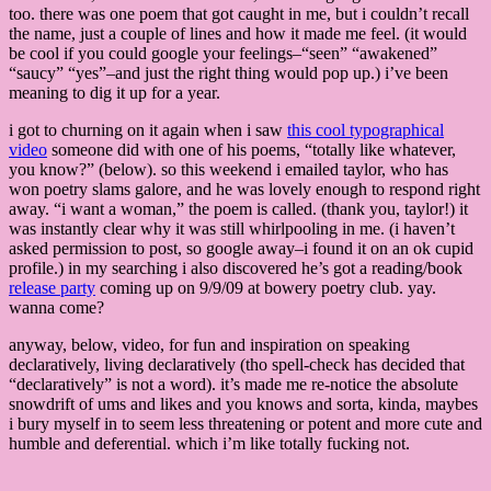
too. there was one poem that got caught in me, but i couldn’t recall
the name, just a couple of lines and how it made me feel. (it would
be cool if you could google your feelings–“seen” “awakened”
“saucy” “yes”–and just the right thing would pop up.) i’ve been
meaning to dig it up for a year.
i got to churning on it again when i saw
this cool typographical
video
someone did with one of his poems, “totally like whatever,
you know?” (below). so this weekend i emailed taylor, who has
won poetry slams galore, and he was lovely enough to respond right
away. “i want a woman,” the poem is called. (thank you, taylor!) it
was instantly clear why it was still whirlpooling in me. (i haven’t
asked permission to post, so google away–i found it on an ok cupid
profile.) in my searching i also discovered he’s got a reading/book
release party
coming up on 9/9/09 at bowery poetry club. yay.
wanna come?
anyway, below, video, for fun and inspiration on speaking
declaratively, living declaratively (tho spell-check has decided that
“declaratively” is not a word). it’s made me re-notice the absolute
snowdrift of ums and likes and you knows and sorta, kinda, maybes
i bury myself in to seem less threatening or potent and more cute and
humble and deferential. which i’m like totally fucking not.