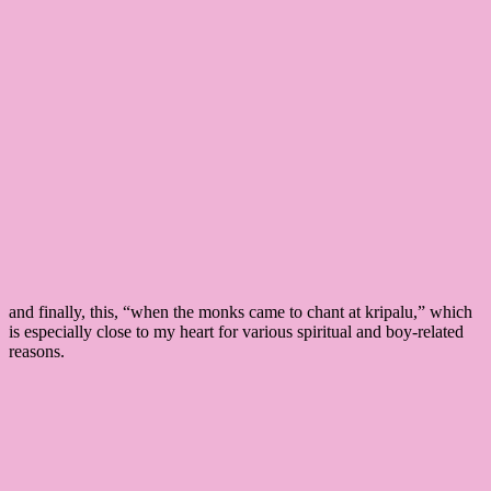
and finally, this, “when the monks came to chant at kripalu,” which
is especially close to my heart for various spiritual and boy-related
reasons.