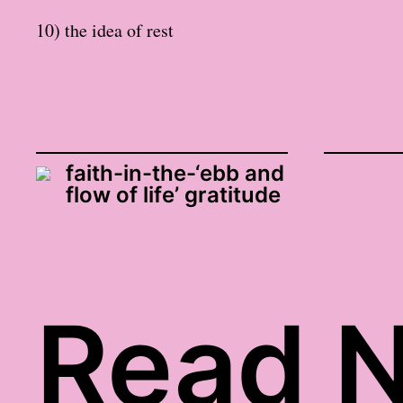
10) the idea of rest
faith-in-the-‘ebb and
flow of life’ gratitude
Read N