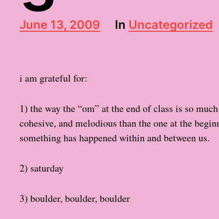
P
June 13, 2009
In
Uncategorized
o
s
t
d
i am grateful for:
a
t
e
1) the way the “om” at the end of class is so muc
cohesive, and melodious than the one at the beginni
something has happened within and between us.
2) saturday
3) boulder, boulder, boulder