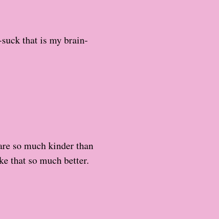
suck that is my brain-
 are so much kinder than
ike that so much better.