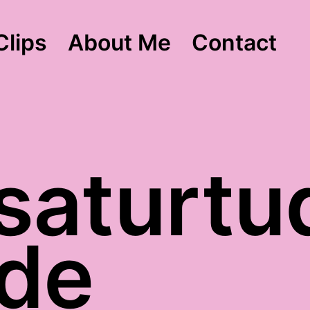
Clips
About Me
Contact
 saturtu
ude