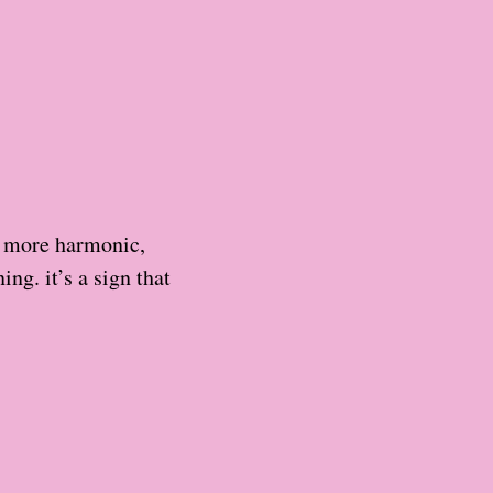
h more harmonic,
ng. it’s a sign that