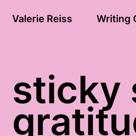
Valerie Reiss
Writing 
sticky
gratit