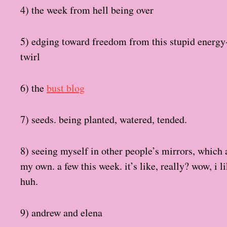
4) the week from hell being over
5) edging toward freedom from this stupid energy-
twirl
6) the
bust blog
7) seeds. being planted, watered, tended.
8) seeing myself in other people’s mirrors, which
my own. a few this week. it’s like, really? wow, i l
huh.
9) andrew and elena