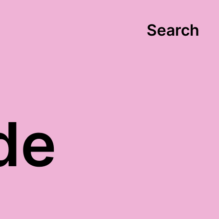
Search
de