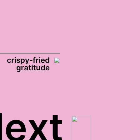
crispy-fried
gratitude
ext