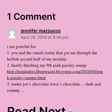
1 Comment
jennifer mazzucco
April 26, 2010 at 8:49 pm
i am grateful for:
1. you and the emails today that got me through the
hellish second half of my monday.
2. finally finishing my 9th pink paisley stamp:
http://reminders2bepresent.blogspot.com/2010/04/pin
k-paisley-stamps.html
3. trader joe’s chocolate lover’s chocolate… dark and
yummy…
Read Next