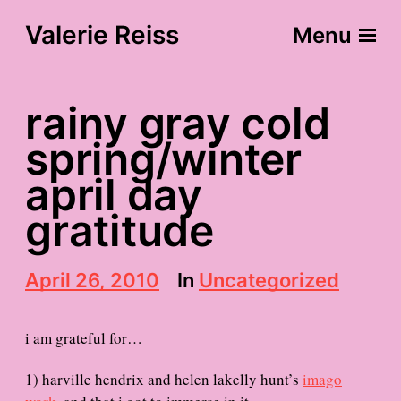
Valerie Reiss
Menu
rainy gray cold
spring/winter
april day
gratitude
P
April 26, 2010
In
Uncategorized
o
s
t
i am grateful for…
d
a
1) harville hendrix and helen lakelly hunt’s
imago
t