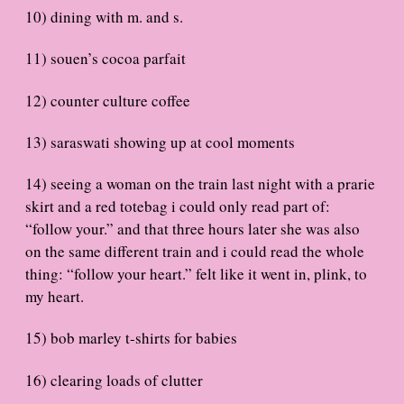
10) dining with m. and s.
11) souen’s cocoa parfait
12) counter culture coffee
13) saraswati showing up at cool moments
14) seeing a woman on the train last night with a prarie
skirt and a red totebag i could only read part of:
“follow your.” and that three hours later she was also
on the same different train and i could read the whole
thing: “follow your heart.” felt like it went in, plink, to
my heart.
15) bob marley t-shirts for babies
16) clearing loads of clutter