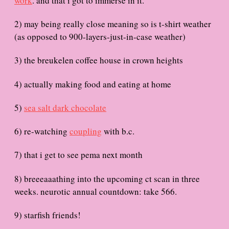
work
. and that i got to immerse in it.
e
2) may being really close meaning so is t-shirt weather
(as opposed to 900-layers-just-in-case weather)
3) the breukelen coffee house in crown heights
4) actually making food and eating at home
5)
sea salt dark chocolate
6) re-watching
coupling
with b.c.
7) that i get to see pema next month
8) breeeaaathing into the upcoming ct scan in three
weeks. neurotic annual countdown: take 566.
9) starfish friends!