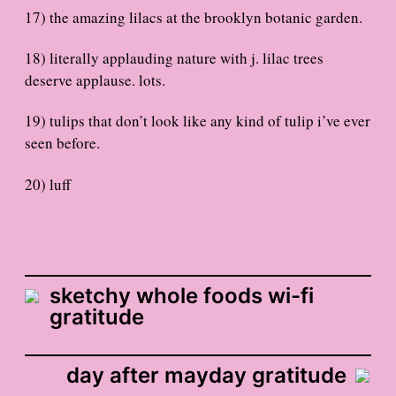
17) the amazing lilacs at the brooklyn botanic garden.
18) literally applauding nature with j. lilac trees
deserve applause. lots.
19) tulips that don’t look like any kind of tulip i’ve ever
seen before.
20) luff
sketchy whole foods wi-fi
gratitude
day after mayday gratitude