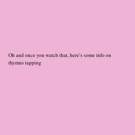
Oh and once you watch that, here’s some info on
thymus tapping