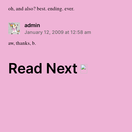
oh, and also? best. ending. ever.
admin
January 12, 2009 at 12:58 am
aw, thanks, b.
Read Next
Monday’s Gratitude List
Today’s Full-Body Xerox