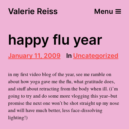
Valerie Reiss
Menu
happy flu year
P
January 11, 2009
In
Uncategorized
o
s
t
in my first video blog of the year, see me ramble on
d
about how yoga gave me the flu, what gratitude does,
a
and stuff about retracting from the body when ill. (i’m
t
e
going to try and do some more vlogging this year–but
promise the next one won’t be shot straight up my nose
and will have much better, less face-dissolving
lighting!)