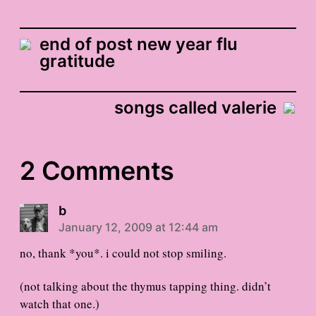
end of post new year flu
gratitude
songs called valerie
2 Comments
b
January 12, 2009 at 12:44 am
no, thank *you*. i could not stop smiling.
(not talking about the thymus tapping thing. didn’t
watch that one.)