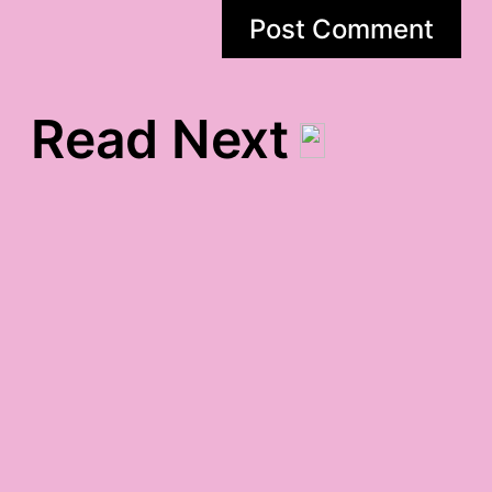
Read Next
om monday padme hum
gratitude
monday night
crankified gratitude