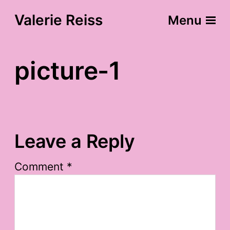
Valerie Reiss
Menu
picture-1
Leave a Reply
Comment
*