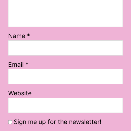
Name
*
Email
*
Website
Sign me up for the newsletter!