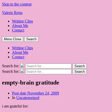
Skip to the content
Valerie Reiss
Writing Clips
About Me
Contact
Menu
Close
Search
Writing Clips
About Me
Contact
Search for:
Search
Search for:
Search
empty-brain gratitude
Post date
November 24, 2009
In
Uncategorized
i am grateful for: