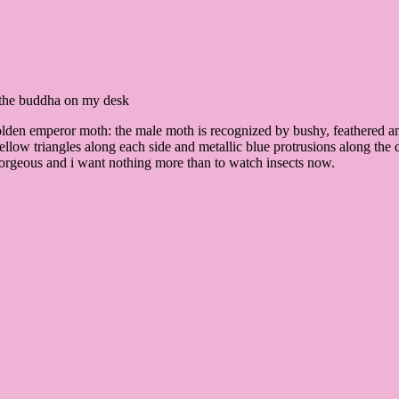
ke the buddha on my desk
“golden emperor moth: the male moth is recognized by bushy, feathered 
ellow triangles along each side and metallic blue protrusions along the d
gorgeous and i want nothing more than to watch insects now.