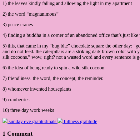
1) the leaves kindly falling and allowing the light in my apartment
2) the word “magnanimous”
3) peace cranes
4) finding a buddha in a corner of an abandoned office that’s just li
5) this, that came in my “bug bite” chocolate square the other day: 
and do not feed. the caterpillars are a striking dark brown color with y
silk cocoons.” wow, right? not a wasted word and every sentence is 
6) the idea of being ready to spin a wild silk cocoon
7) friendliness. the word, the concept, the reminder.
8) whomever invented houseplants
9) cranberries
10) three-day work weeks
sunday eve gratitudinals
fullness gratitude
1 Comment