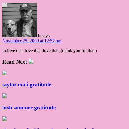
b
says:
November 25, 2009 at 12:57 am
5) love that. love that. love that. (thank you for that.)
Read Next
taylor mali gratitude
lush summer gratitude