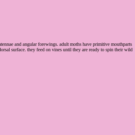
antennae and angular forewings. adult moths have primitive mouthparts
orsal surface. they feed on vines until they are ready to spin their wild