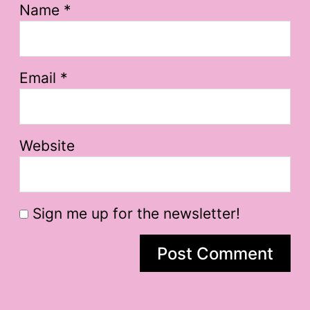
Name
*
Email
*
Website
Sign me up for the newsletter!