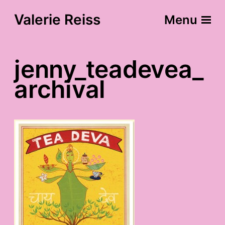
Valerie Reiss
Menu
jenny_teadevea_
archival