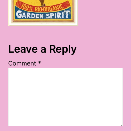
Leave a Reply
Comment
*