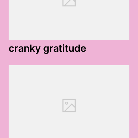
cranky gratitude