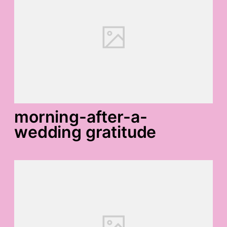
morning-after-a-
wedding gratitude