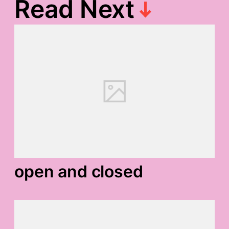
Read Next
open and closed