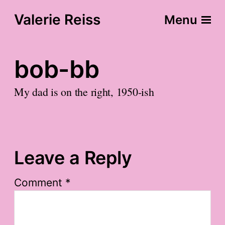
Valerie Reiss
Menu
bob-bb
My dad is on the right, 1950-ish
Leave a Reply
Comment
*