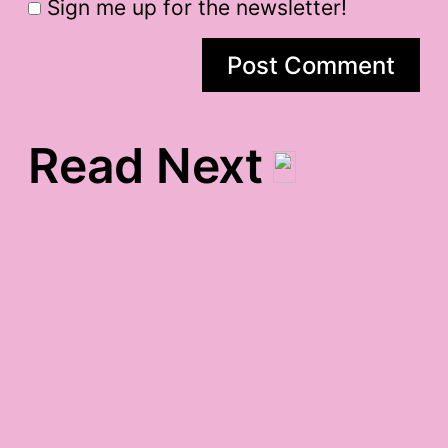
Sign me up for the newsletter!
Read Next
wednesday gratitude
Evan Handler, Cancer,
and Me