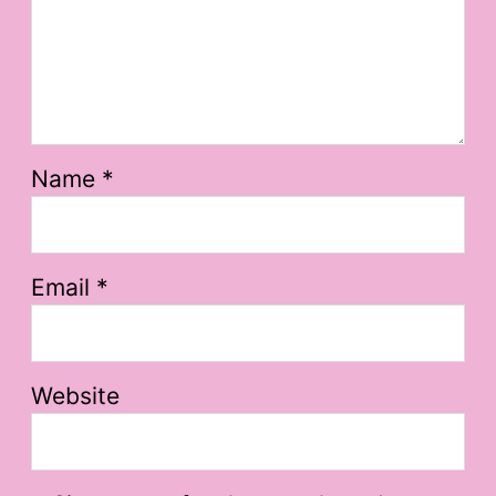
Name
*
Email
*
Website