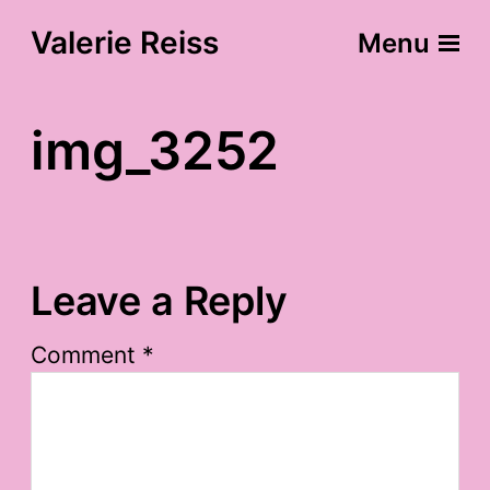
Valerie Reiss
Menu
img_3252
Leave a Reply
Comment
*