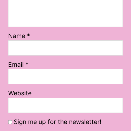
Name
*
Email
*
Website
Sign me up for the newsletter!