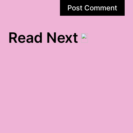
Read Next
birthday gratitude
post-valentine gratitude
chaotic gratitude