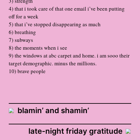
3) strength
4) that i took care of that one email i’ve been putting
off for a week
5) that i’ve stopped disappearing as much
6) breathing
7) subways
8) the moments when i see
9) the windows at abc carpet and home. i am sooo their
target demographic. minus the millions.
10) brave people
blamin’ and shamin’
late-night friday gratitude