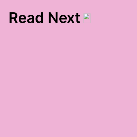
Read Next
toosday night gratitude
gratitude list for twosday
lunchtime gratitude
fullness gratitude