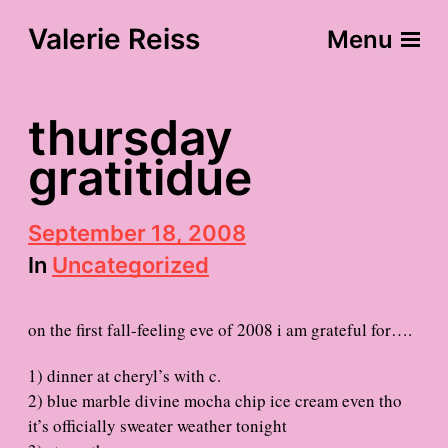
Valerie Reiss
Menu
thursday
gratitidue
P
September 18, 2008
o
In
Uncategorized
s
t
d
on the first fall-feeling eve of 2008 i am grateful for….
a
t
e
1) dinner at cheryl’s with c.
2) blue marble divine mocha chip ice cream even tho
it’s officially sweater weather tonight