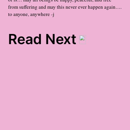
from suffering and may this never ever happen again….
to anyone, anywhere -j
Read Next
It’s Almost My Birthday
gratitude in the misty
midst
meet the blog