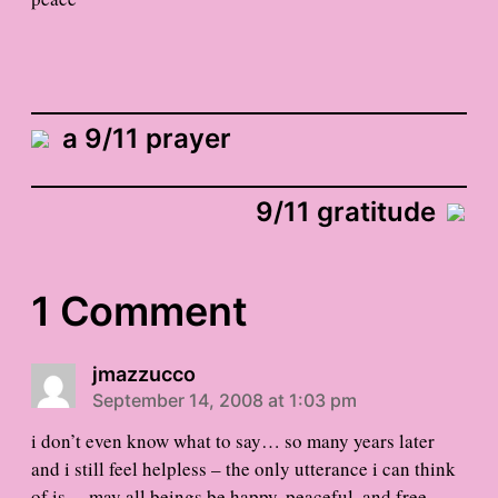
a 9/11 prayer
9/11 gratitude
1 Comment
jmazzucco
September 14, 2008 at 1:03 pm
i don’t even know what to say… so many years later
and i still feel helpless – the only utterance i can think
of is… may all beings be happy, peaceful, and free