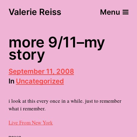
Valerie Reiss
Menu
more 9/11–my
story
P
September 11, 2008
o
In
Uncategorized
s
t
d
i look at this every once in a while. just to remember
a
t
what i remember.
e
Live From New York
peace