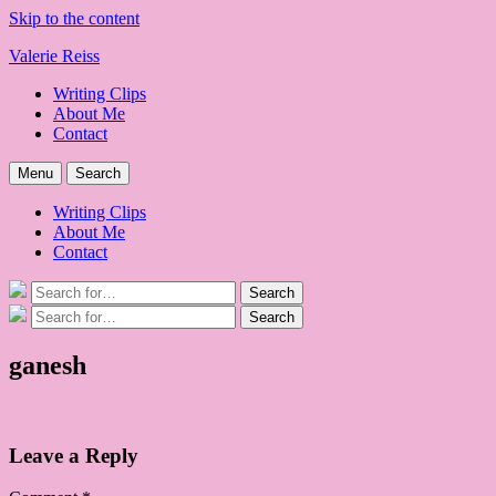
Skip to the content
Valerie Reiss
Writing Clips
About Me
Contact
Menu
Search
Writing Clips
About Me
Contact
Search
Search
for:
Search
Search
for:
ganesh
Leave a Reply