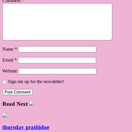
Comment
*
Name
*
Email
*
Website
Sign me up for the newsletter!
Read Next
thursday gratitidue