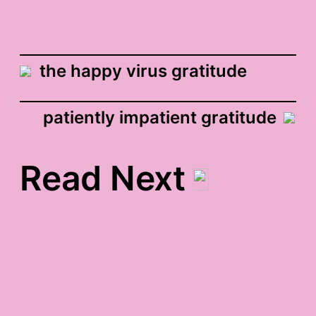
the happy virus gratitude
patiently impatient gratitude
Read Next
how do you give your
light? gratitude