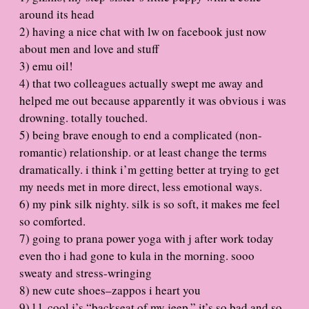
around its head
2) having a nice chat with lw on facebook just now
about men and love and stuff
3) emu oil!
4) that two colleagues actually swept me away and
helped me out because apparently it was obvious i was
drowning. totally touched.
5) being brave enough to end a complicated (non-
romantic) relationship. or at least change the terms
dramatically. i think i’m getting better at trying to get
my needs met in more direct, less emotional ways.
6) my pink silk nighty. silk is so soft, it makes me feel
so comforted.
7) going to prana power yoga with j after work today
even tho i had gone to kula in the morning. sooo
sweaty and stress-wringing
8) new cute shoes–zappos i heart you
9) l.l. cool j’s “backseat of my jeep.” it’s so bad and so