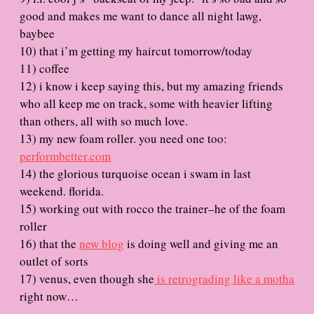
good and makes me want to dance all night lawg,
baybee
10) that i’m getting my haircut tomorrow/today
11) coffee
12) i know i keep saying this, but my amazing friends
who all keep me on track, some with heavier lifting
than others, all with so much love.
13) my new foam roller. you need one too:
performbetter.com
14) the glorious turquoise ocean i swam in last
weekend. florida.
15) working out with rocco the trainer–he of the foam
roller
16) that the
new blog
is doing well and giving me an
outlet of sorts
17) venus, even though she
is retrograding like a motha
right now…