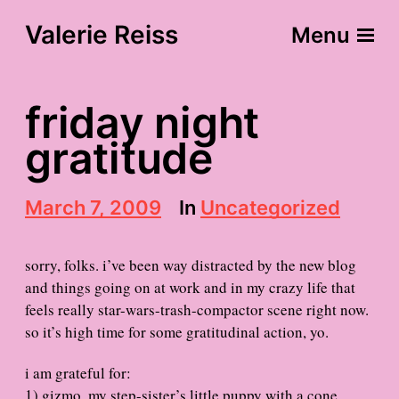
Valerie Reiss
Menu
friday night
gratitude
P
March 7, 2009
In
Uncategorized
o
s
t
sorry, folks. i’ve been way distracted by the new blog
d
and things going on at work and in my crazy life that
a
feels really star-wars-trash-compactor scene right now.
t
e
so it’s high time for some gratitudinal action, yo.
i am grateful for:
1) gizmo, my step-sister’s little puppy with a cone