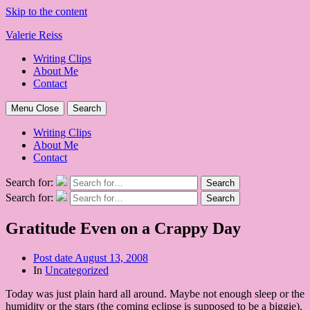
Skip to the content
Valerie Reiss
Writing Clips
About Me
Contact
Menu
Close
Search
Writing Clips
About Me
Contact
Search for:
Search
Search for:
Search
Gratitude Even on a Crappy Day
Post date
August 13, 2008
In
Uncategorized
Today was just plain hard all around. Maybe not enough sleep or the
humidity or the stars (the coming eclipse is supposed to be a biggie).