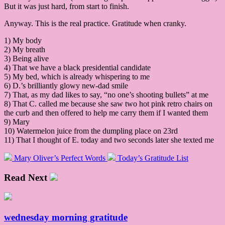
But it was just hard, from start to finish.
Anyway. This is the real practice. Gratitude when cranky.
1) My body
2) My breath
3) Being alive
4) That we have a black presidential candidate
5) My bed, which is already whispering to me
6) D.’s brilliantly glowy new-dad smile
7) That, as my dad likes to say, “no one’s shooting bullets” at me
8) That C. called me because she saw two hot pink retro chairs on
the curb and then offered to help me carry them if I wanted them
9) Mary
10) Watermelon juice from the dumpling place on 23rd
11) That I thought of E. today and two seconds later she texted me
Mary Oliver’s Perfect Words
Today’s Gratitude List
Read Next
wednesday morning gratitude