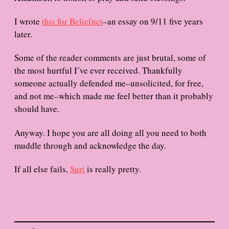
I wrote
this for Beliefnet
–an essay on 9/11 five years
later.
Some of the reader comments are just brutal, some of
the most hurtful I’ve ever received. Thankfully
someone actually defended me–unsolicited, for free,
and not me–which made me feel better than it probably
should have.
Anyway. I hope you are all doing all you need to both
muddle through and acknowledge the day.
If all else fails,
Suri
is really pretty.