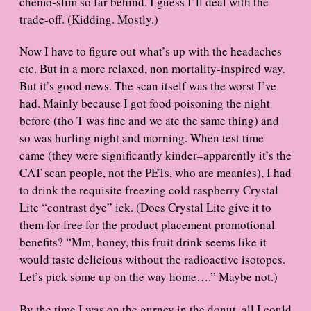
chemo-slim so far behind. I guess I’ll deal with the
trade-off. (Kidding. Mostly.)
Now I have to figure out what’s up with the headaches
etc. But in a more relaxed, non mortality-inspired way.
But it’s good news. The scan itself was the worst I’ve
had. Mainly because I got food poisoning the night
before (tho T was fine and we ate the same thing) and
so was hurling night and morning. When test time
came (they were significantly kinder–apparently it’s the
CAT scan people, not the PETs, who are meanies), I had
to drink the requisite freezing cold raspberry Crystal
Lite “contrast dye” ick. (Does Crystal Lite give it to
them for free for the product placement promotional
benefits? “Mm, honey, this fruit drink seems like it
would taste delicious without the radioactive isotopes.
Let’s pick some up on the way home….” Maybe not.)
By the time I was on the gurney in the donut, all I could