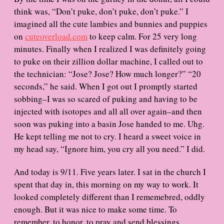
think was, “Don’t puke, don’t puke, don’t puke.” I
imagined all the cute lambies and bunnies and puppies
on
cuteoverload.com
to keep calm. For 25 very long
minutes. Finally when I realized I was definitely going
to puke on their zillion dollar machine, I called out to
the technician: “Jose? Jose? How much longer?” “20
seconds,” he said. When I got out I promptly started
sobbing–I was so scared of puking and having to be
injected with isotopes and all all over again–and then
soon was puking into a basin Jose handed to me. Uhg.
He kept telling me not to cry. I heard a sweet voice in
my head say, “Ignore him, you cry all you need.” I did.
And today is 9/11. Five years later. I sat in the church I
spent that day in, this morning on my way to work. It
looked completely different than I rememebred, oddly
enough. But it was nice to make some time. To
remember, to honor, to pray and send blessings.