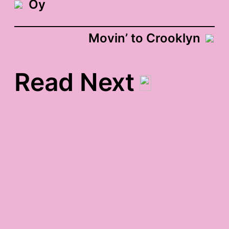
Oy
Movin’ to Crooklyn
Read Next
seth myers gratitude
birds in the coffee table
gratitude