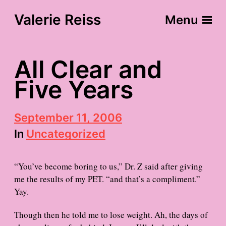
Valerie Reiss
Menu
All Clear and
Five Years
P
September 11, 2006
o
In
Uncategorized
s
t
d
“You’ve become boring to us,” Dr. Z said after giving
a
t
me the results of my PET. “and that’s a compliment.”
e
Yay.
Though then he told me to lose weight. Ah, the days of