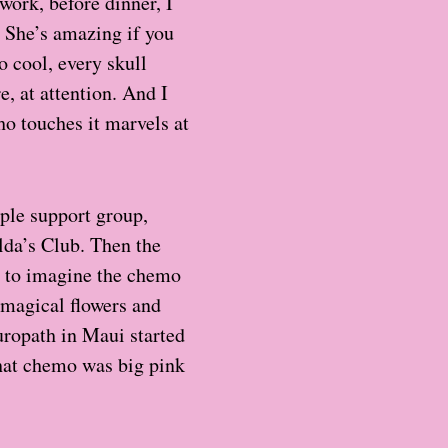
 work, before dinner, I
. She’s amazing if you
o cool, every skull
, at attention. And I
who touches it marvels at
ple support group,
da’s Club. Then the
ry to imagine the chemo
l magical flowers and
uropath in Maui started
that chemo was big pink