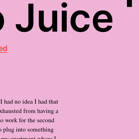
 Juice
ed
I had no idea I had that
exhausted from having a
 to work for the second
 to plug into something
n my apartment where I