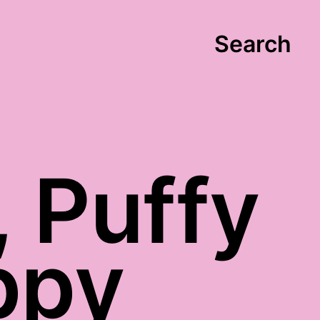
Search
 Puffy
ppy