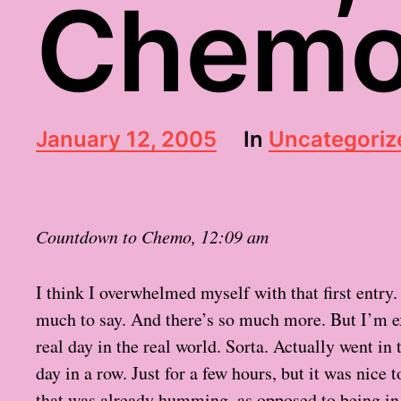
Chemo
P
January 12, 2005
In
Uncategoriz
o
s
t
d
Countdown to Chemo, 12:09 am
a
t
e
I think I overwhelmed myself with that first entry. 
much to say. And there’s so much more. But I’m 
real day in the real world. Sorta. Actually went in
day in a row. Just for a few hours, but it was nice
that was already humming, as opposed to being i