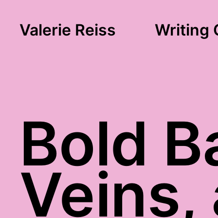
Valerie Reiss
Writing 
Bold B
Veins,