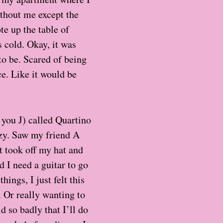
hout me except the
te up the table of
s cold. Okay, it was
to be. Scared of being
ce. Like it would be
k you J) called Quartino
ozy. Saw my friend A
t took off my hat and
d I need a guitar to go
ings, I just felt this
. Or really wanting to
d so badly that I’ll do