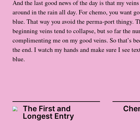
And the last good news of the day is that my veins 
around in the rain all day. For chemo, you want go
blue. That way you avoid the perma-port thingy. T
beginning veins tend to collapse, but so far the nu
complimenting me on my good veins. So that’s be
the end. I watch my hands and make sure I see textu
blue.
The First and
Chem
Longest Entry