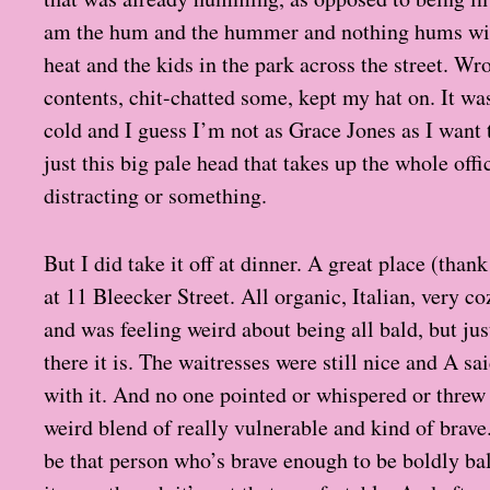
am the hum and the hummer and nothing hums wit
heat and the kids in the park across the street. Wro
contents, chit-chatted some, kept my hat on. It wa
cold and I guess I’m not as Grace Jones as I want 
just this big pale head that takes up the whole offi
distracting or something.
But I did take it off at dinner. A great place (than
at 11 Bleecker Street. All organic, Italian, very c
and was feeling weird about being all bald, but jus
there it is. The waitresses were still nice and A sai
with it. And no one pointed or whispered or threw th
weird blend of really vulnerable and kind of brave
be that person who’s brave enough to be boldly bal