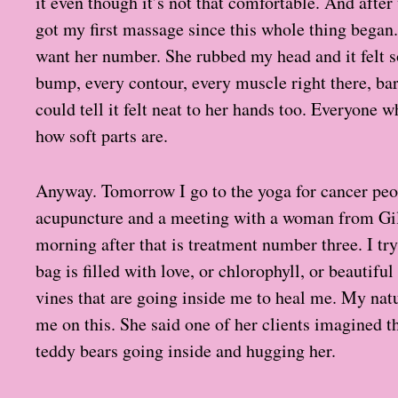
it even though it’s not that comfortable. And after
got my first massage since this whole thing began
want her number. She rubbed my head and it felt s
bump, every contour, every muscle right there, bare
could tell it felt neat to her hands too. Everyone 
how soft parts are.
Anyway. Tomorrow I go to the yoga for cancer peo
acupuncture and a meeting with a woman from Gil
morning after that is treatment number three. I t
bag is filled with love, or chlorophyll, or beautifu
vines that are going inside me to heal me. My nat
me on this. She said one of her clients imagined 
teddy bears going inside and hugging her.