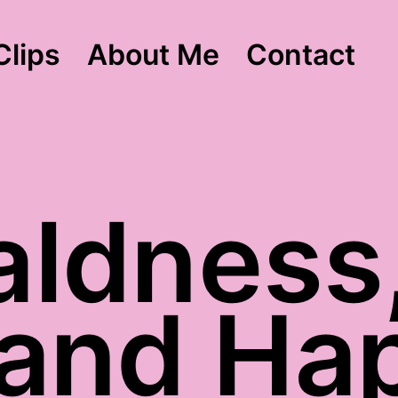
Clips
About Me
Contact
aldness,
 and Ha