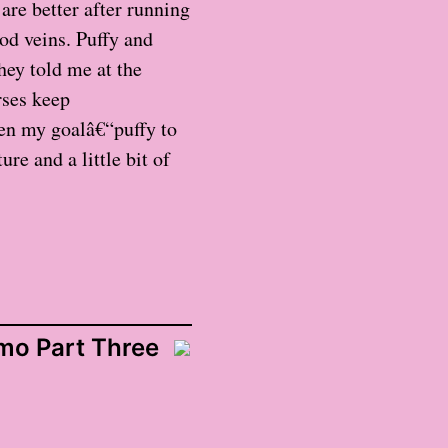
are better after running
od veins. Puffy and
hey told me at the
rses keep
en my goalâ€“puffy to
re and a little bit of
o Part Three