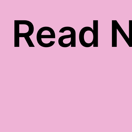
Read N
ack gratitude