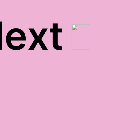
ext
buh-bye, pete