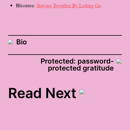
Blisstree:
Staying Together By Letting Go
Bio
Protected: password-
protected gratitude
Read Next
the cure for everything