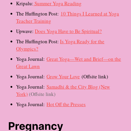
Kripalu:
Summer Yoga Reading
The Huffington Post:
10 Things I Learned at Yoga
Teacher Training
Upwave:
Does Yoga Have to Be Spiritual?
The Huffington Post:
Is Yoga Ready for the
Olympics?
Yoga Journal:
Great Yoga—Wet and Brief—on the
Great Lawn
Yoga Journal:
Grow Your Love
(Offsite link)
Yoga Journal:
Samadhi & the City Blog (New
York)
(Offsite link)
Yoga Journal:
Hot Off the Presses
Pregnancy