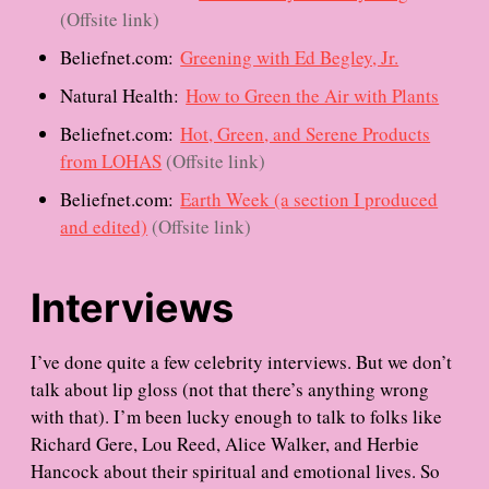
(Offsite link)
Beliefnet.com:
Greening with Ed Begley, Jr.
Natural Health:
How to Green the Air with Plants
Beliefnet.com:
Hot, Green, and Serene Products
from LOHAS
(Offsite link)
Beliefnet.com:
Earth Week (a section I produced
and edited)
(Offsite link)
Interviews
I’ve done quite a few celebrity interviews. But we don’t
talk about lip gloss (not that there’s anything wrong
with that). I’m been lucky enough to talk to folks like
Richard Gere, Lou Reed, Alice Walker, and Herbie
Hancock about their spiritual and emotional lives. So