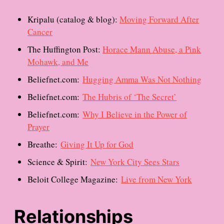
Kripalu (catalog & blog):
Moving Forward After
Cancer
The Huffington Post:
Horace Mann Abuse, a Pink
Mohawk, and Me
Beliefnet.com:
Hugging Amma Was Not Nothing
Beliefnet.com:
The Hubris of ‘The Secret’
Beliefnet.com:
Why I Believe in the Power of
Prayer
Breathe:
Giving It Up for God
Science & Spirit:
New York City Sees Stars
Beloit College Magazine:
Live from New York
Relationships