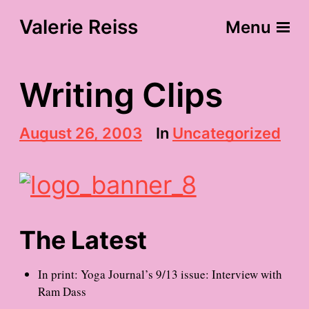
Valerie Reiss
Menu
Writing Clips
P
August 26, 2003
In
Uncategorized
o
s
t
d
a
t
e
The Latest
In print: Yoga Journal’s 9/13 issue: Interview with
Ram Dass