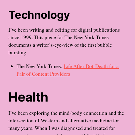
Technology
I’ve been writing and editing for digital publications
since 1999. This piece for The New York Times
documents a writer’s-eye-view of the first bubble
bursting.
The New York Times:
Life After Dot-Death for a
Pair of Content Providers
Health
I’ve been exploring the mind-body connection and the
intersection of Western and alternative medicine for
many years. When I was diagnosed and treated for