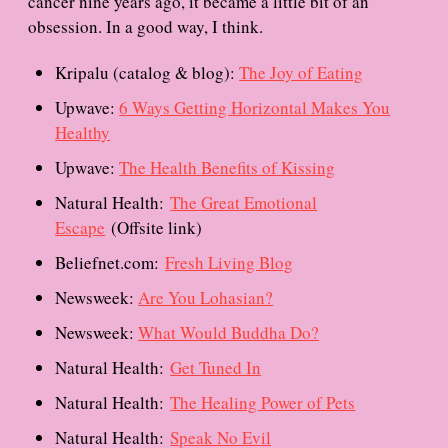
cancer nine years ago, it became a little bit of an
obsession. In a good way, I think.
Kripalu (catalog & blog):
The Joy of Eating
Upwave:
6 Ways Getting Horizontal Makes You
Healthy
Upwave:
The Health Benefits of Kissing
Natural Health:
The Great Emotional
Escape
(Offsite link)
Beliefnet.com:
Fresh Living Blog
Newsweek:
Are You Lohasian?
Newsweek:
What Would Buddha Do?
Natural Health:
Get Tuned In
Natural Health:
The Healing Power of Pets
Natural Health:
Speak No Evil