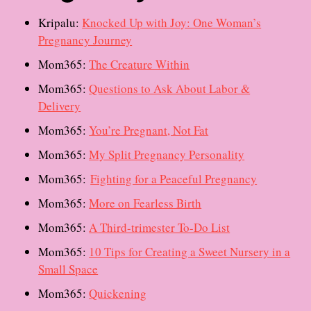
Kripalu:
Knocked Up with Joy: One Woman’s
Pregnancy Journey
Mom365:
The Creature Within
Mom365:
Questions to Ask About Labor &
Delivery
Mom365:
You’re Pregnant, Not Fat
Mom365:
My Split Pregnancy Personality
Mom365:
Fighting for a Peaceful Pregnancy
Mom365:
More on Fearless Birth
Mom365:
A Third-trimester To-Do List
Mom365:
10 Tips for Creating a Sweet Nursery in a
Small Space
Mom365:
Quickening