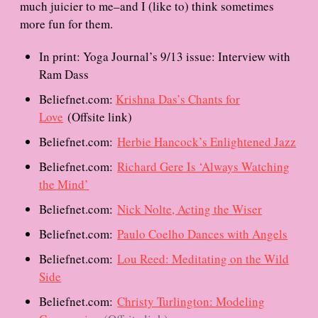
much juicier to me–and I (like to) think sometimes
more fun for them.
In print: Yoga Journal’s 9/13 issue: Interview with
Ram Dass
Beliefnet.com:
Krishna Das’s Chants for
Love
(Offsite link)
Beliefnet.com:
Herbie Hancock’s Enlightened Jazz
Beliefnet.com:
Richard Gere Is ‘Always Watching
the Mind’
Beliefnet.com:
Nick Nolte, Acting the Wiser
Beliefnet.com:
Paulo Coelho Dances with Angels
Beliefnet.com:
Lou Reed: Meditating on the Wild
Side
Beliefnet.com:
Christy Turlington: Modeling