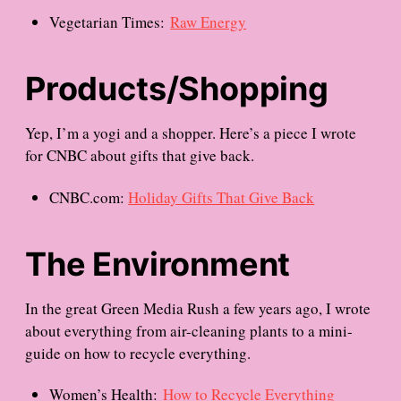
Vegetarian Times:
Raw Energy
Products/Shopping
Yep, I’m a yogi and a shopper. Here’s a piece I wrote
for CNBC about gifts that give back.
CNBC.com:
Holiday Gifts That Give Back
The Environment
In the great Green Media Rush a few years ago, I wrote
about everything from air-cleaning plants to a mini-
guide on how to recycle everything.
Women’s Health:
How to Recycle Everything