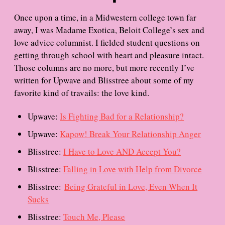
Once upon a time, in a Midwestern college town far
away, I was Madame Exotica, Beloit College’s sex and
love advice columnist. I fielded student questions on
getting through school with heart and pleasure intact.
Those columns are no more, but more recently I’ve
written for Upwave and Blisstree about some of my
favorite kind of travails: the love kind.
Upwave:
Is Fighting Bad for a Relationship?
Upwave:
Kapow! Break Your Relationship Anger
Blisstree:
I Have to Love AND Accept You?
Blisstree:
Falling in Love with Help from Divorce
Blisstree:
Being Grateful in Love, Even When It
Sucks
Blisstree:
Touch Me, Please