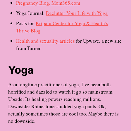
Pregnancy Blog, Mom365.com
Yoga Journal:
Declutter Your Life with Yoga
Posts for
Kripalu Center for Yoga & Health’s
Thrive Blog
Health and sexuality articles
for Upwave, a new site
from Turner
Yoga
As a longtime practitioner of yoga, I’ve been both
horrified and dazzled to watch it go so mainstream.
Upside: Its healing powers reaching millions.
Downside: Rhinestone-studded yoga pants. Ok,
actually sometimes those are cool too. Maybe there is
no downside.