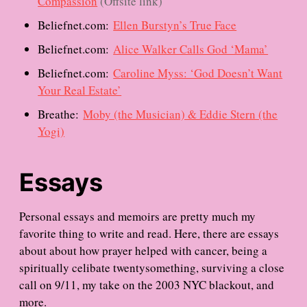
Compassion
(Offsite link)
Beliefnet.com:
Ellen Burstyn’s True Face
Beliefnet.com:
Alice Walker Calls God ‘Mama’
Beliefnet.com:
Caroline Myss: ‘God Doesn’t Want
Your Real Estate’
Breathe:
Moby (the Musician) & Eddie Stern (the
Yogi)
Essays
Personal essays and memoirs are pretty much my
favorite thing to write and read. Here, there are essays
about about how prayer helped with cancer, being a
spiritually celibate twentysomething, surviving a close
call on 9/11, my take on the 2003 NYC blackout, and
more.