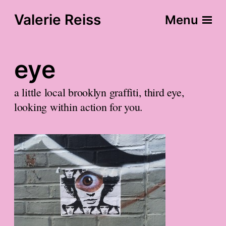
Valerie Reiss
Menu
eye
a little local brooklyn graffiti, third eye,
looking within action for you.