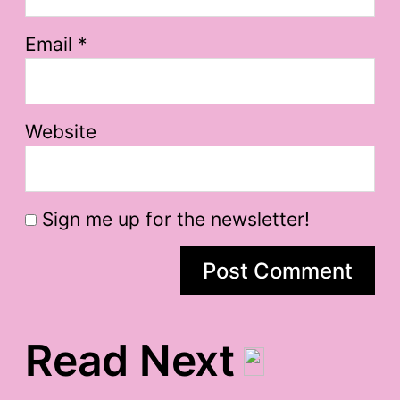
Email
*
Website
Sign me up for the newsletter!
Read Next