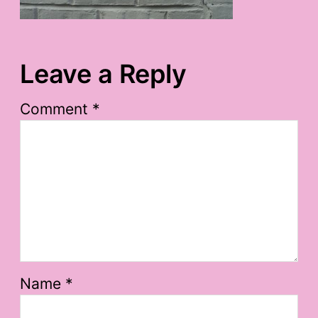
Leave a Reply
Comment
*
Name
*