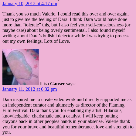
January 10, 2012 at 4:17 pm
Thank you so much Valerie. I could read this over and over again,
just to give me the feeling of Dara. I think Dara would have done
more than “tolerate” this, but I also feel your self-consciousness (or
maybe care) about being overly sentimental. I also found myself
writing about Dara’s bullshit detector while I was trying to process
out my own feelings. Lots of Love.
Lisa Ganser
says:
January 11, 2012 at 6:32 pm
Dara inspired me to create video work and directly supported me as
an independent curator and ultimately as director of the Flaming
Film Festival. Dara thank you for enabling my artist. Hilarious,
knowledgable, charismatic and a catalyst. I will keep putting
crayons back in other peoples hands in your absense. Valerie thank
you for your brave and beautiful rememberance, love and strength to
you.