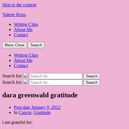
Skip to the content
Valerie Reiss
Writing Clips
About Me
Contact
Menu
Close
Search
Writing Clips
About Me
Contact
Search for:
Search
Search for:
Search
dara greenwald gratitude
Post date
January 9, 2012
In
Cancer
,
Gratitude
i am grateful for: