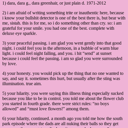
1) dara, dara g., dara greenhair, or just plain d. 1971-2012
2) i am afraid of writing something trite or inauthentic here, because
i know your bullshit detector is one of the best there is, but bear with
me, sistah. this is for me, so i do something other than cry. so: i am
grateful for your smile. you had one of the best. complete with
deluxe eye sparkle.
3) your peaceful passing. i am glad you went gently into that good
night. i could feel you in the afternoon, in a bubble of warm blue
light. i could feel night falling, and you. i hit “send” at sunset
because i could feel the passing. i am so glad you were surrounded
by love.
4) your honesty. you would pick up the thing that no one wanted to
say, and say it. sometimes this hurt, but usually after the sting was
illumination. true aim.
5) your hilarity. you were saying this illness thing especially sucked
because you like to be in control. you told me about the flower club
you started in fourth grade. there were strict rules: “no boys
allowed” and “must love flowers!” among them.
6) your hilarity, continued. a month ago you told me how the south
park episode where the dads are all nuking their balls so they get