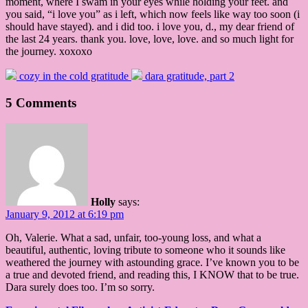
moment, where I swam in your eyes while holding your feet. and
you said, “i love you” as i left, which now feels like way too soon (i
should have stayed). and i did too. i love you, d., my dear friend of
the last 24 years. thank you. love, love, love. and so much light for
the journey. xoxoxo
cozy in the cold gratitude
dara gratitude, part 2
5 Comments
Holly
says:
January 9, 2012 at 6:19 pm
Oh, Valerie. What a sad, unfair, too-young loss, and what a
beautiful, authentic, loving tribute to someone who it sounds like
weathered the journey with astounding grace. I’ve known you to be
a true and devoted friend, and reading this, I KNOW that to be true.
Dara surely does too. I’m so sorry.