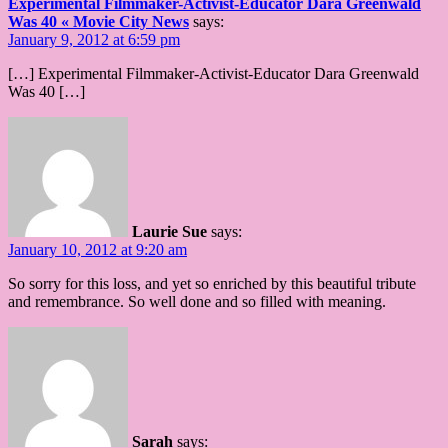
Experimental Filmmaker-Activist-Educator Dara Greenwald
Was 40 « Movie City News
says:
January 9, 2012 at 6:59 pm
[…] Experimental Filmmaker-Activist-Educator Dara Greenwald
Was 40 […]
Laurie Sue
says:
January 10, 2012 at 9:20 am
So sorry for this loss, and yet so enriched by this beautiful tribute
and remembrance. So well done and so filled with meaning.
Sarah
says: