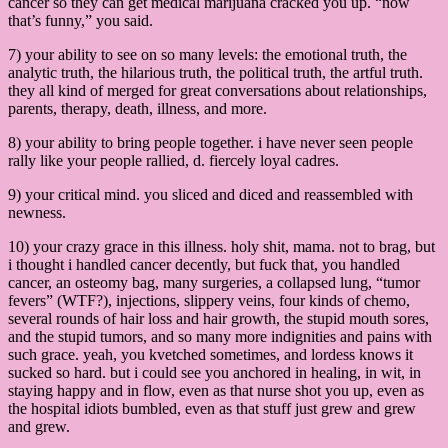
cancer so they can get medical marijuana cracked you up. “now
that’s funny,” you said.
7) your ability to see on so many levels: the emotional truth, the
analytic truth, the hilarious truth, the political truth, the artful truth.
they all kind of merged for great conversations about relationships,
parents, therapy, death, illness, and more.
8) your ability to bring people together. i have never seen people
rally like your people rallied, d. fiercely loyal cadres.
9) your critical mind. you sliced and diced and reassembled with
newness.
10) your crazy grace in this illness. holy shit, mama. not to brag, but
i thought i handled cancer decently, but fuck that, you handled
cancer, an osteomy bag, many surgeries, a collapsed lung, “tumor
fevers” (WTF?), injections, slippery veins, four kinds of chemo,
several rounds of hair loss and hair growth, the stupid mouth sores,
and the stupid tumors, and so many more indignities and pains with
such grace. yeah, you kvetched sometimes, and lordess knows it
sucked so hard. but i could see you anchored in healing, in wit, in
staying happy and in flow, even as that nurse shot you up, even as
the hospital idiots bumbled, even as that stuff just grew and grew
and grew.