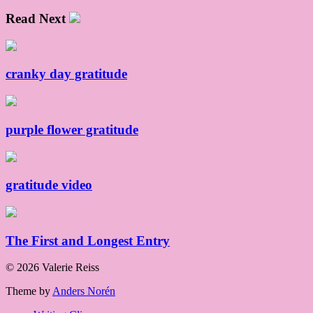
Read Next
cranky day gratitude
purple flower gratitude
gratitude video
The First and Longest Entry
© 2026 Valerie Reiss
Theme by
Anders Norén