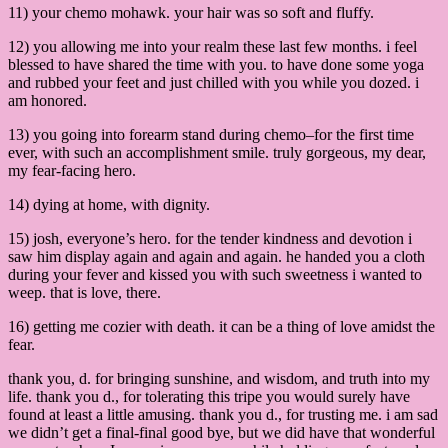
11) your chemo mohawk. your hair was so soft and fluffy.
12) you allowing me into your realm these last few months. i feel
blessed to have shared the time with you. to have done some yoga
and rubbed your feet and just chilled with you while you dozed. i
am honored.
13) you going into forearm stand during chemo–for the first time
ever, with such an accomplishment smile. truly gorgeous, my dear,
my fear-facing hero.
14) dying at home, with dignity.
15) josh, everyone’s hero. for the tender kindness and devotion i
saw him display again and again and again. he handed you a cloth
during your fever and kissed you with such sweetness i wanted to
weep. that is love, there.
16) getting me cozier with death. it can be a thing of love amidst the
fear.
thank you, d. for bringing sunshine, and wisdom, and truth into my
life. thank you d., for tolerating this tripe you would surely have
found at least a little amusing. thank you d., for trusting me. i am sad
we didn’t get a final-final good bye, but we did have that wonderful