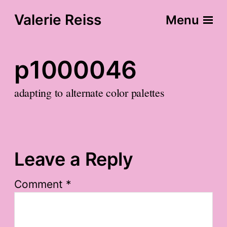
Valerie Reiss
Menu
p1000046
adapting to alternate color palettes
Leave a Reply
Comment
*