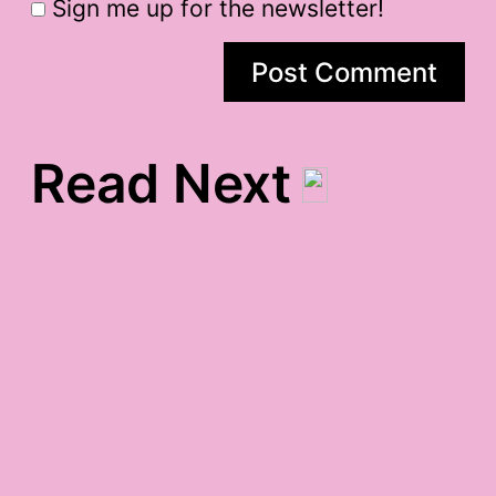
Sign me up for the newsletter!
Read Next
5 rhthyms gratitude
pursuit of happiness,
inauguration, and maira
kalman gratitude