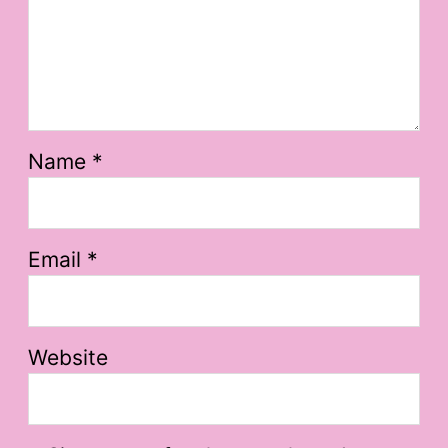
Name
*
Email
*
Website