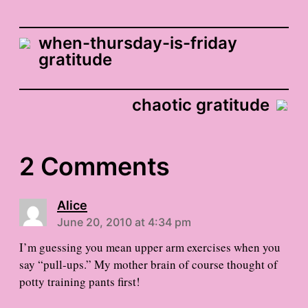
when-thursday-is-friday
gratitude
chaotic gratitude
2 Comments
Alice
June 20, 2010 at 4:34 pm
I’m guessing you mean upper arm exercises when you
say “pull-ups.” My mother brain of course thought of
potty training pants first!