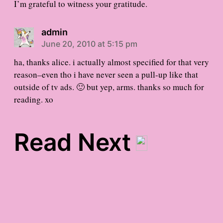
I’m grateful to witness your gratitude.
admin
June 20, 2010 at 5:15 pm
ha, thanks alice. i actually almost specified for that very
reason–even tho i have never seen a pull-up like that
outside of tv ads. 🙂 but yep, arms. thanks so much for
reading. xo
Read Next
world music gratitude