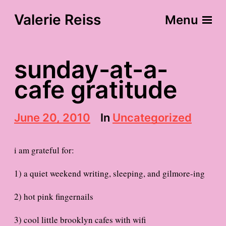
Valerie Reiss
Menu
sunday-at-a-
cafe gratitude
P
June 20, 2010
In
Uncategorized
o
s
t
i am grateful for:
d
a
1) a quiet weekend writing, sleeping, and gilmore-ing
t
e
2) hot pink fingernails
3) cool little brooklyn cafes with wifi