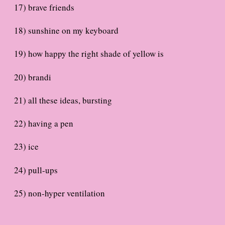
17) brave friends
18) sunshine on my keyboard
19) how happy the right shade of yellow is
20) brandi
21) all these ideas, bursting
22) having a pen
23) ice
24) pull-ups
25) non-hyper ventilation