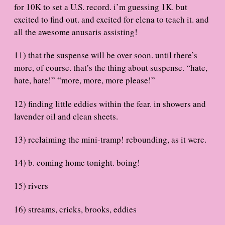
for 10K to set a U.S. record. i’m guessing 1K. but
excited to find out. and excited for elena to teach it. and
all the awesome anusaris assisting!
11) that the suspense will be over soon. until there’s
more, of course. that’s the thing about suspense. “hate,
hate, hate!” “more, more, more please!”
12) finding little eddies within the fear. in showers and
lavender oil and clean sheets.
13) reclaiming the mini-tramp! rebounding, as it were.
14) b. coming home tonight. boing!
15) rivers
16) streams, cricks, brooks, eddies