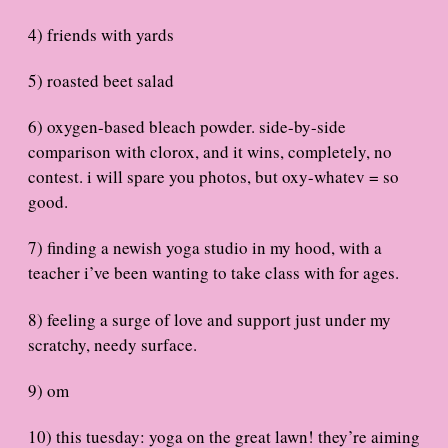
4) friends with yards
5) roasted beet salad
6) oxygen-based bleach powder. side-by-side
comparison with clorox, and it wins, completely, no
contest. i will spare you photos, but oxy-whatev = so
good.
7) finding a newish yoga studio in my hood, with a
teacher i’ve been wanting to take class with for ages.
8) feeling a surge of love and support just under my
scratchy, needy surface.
9) om
10) this tuesday: yoga on the great lawn! they’re aiming