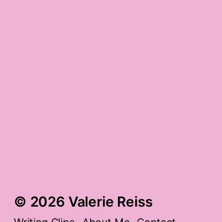
muppets.
random compliment
gratitude
spring gratitude
things of the day
© 2026 Valerie Reiss