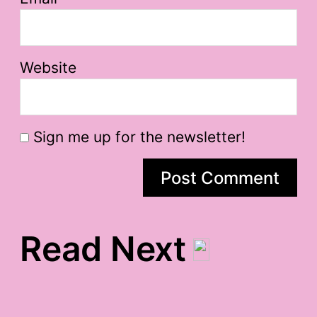
Website
Sign me up for the newsletter!
Read Next
muuuuppppetttts.