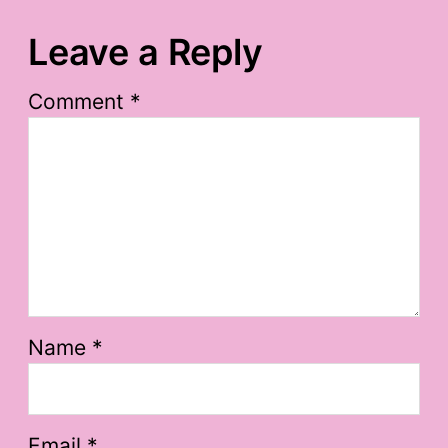
Leave a Reply
Comment
*
Name
*
Email
*