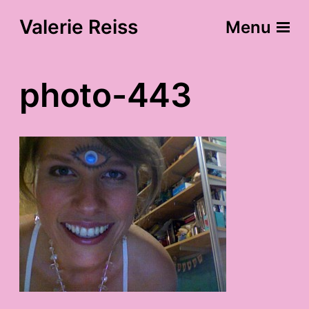
Valerie Reiss
Menu
photo-443