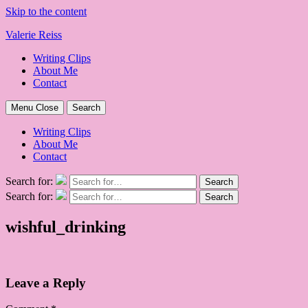
Skip to the content
Valerie Reiss
Writing Clips
About Me
Contact
Menu
Close
Search
Writing Clips
About Me
Contact
Search for:
Search
Search for:
Search
wishful_drinking
Leave a Reply