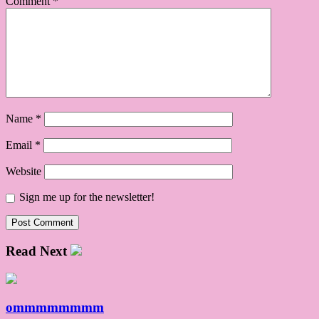
Comment
*
Name
*
Email
*
Website
Sign me up for the newsletter!
Read Next
ommmmmmmm