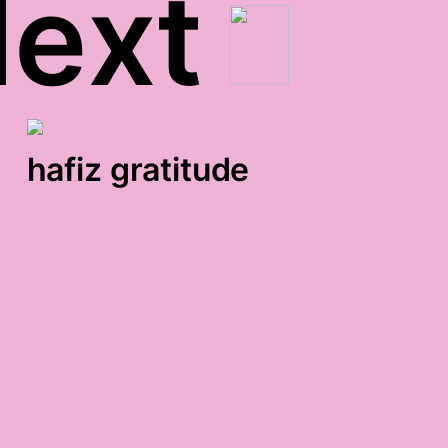
ext
hafiz gratitude