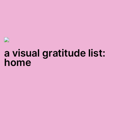
a visual gratitude list:
home