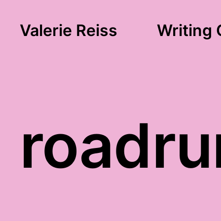
Valerie Reiss
Writing 
roadru