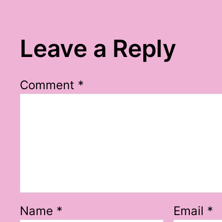
Leave a Reply
Comment
*
Name
*
Email
*