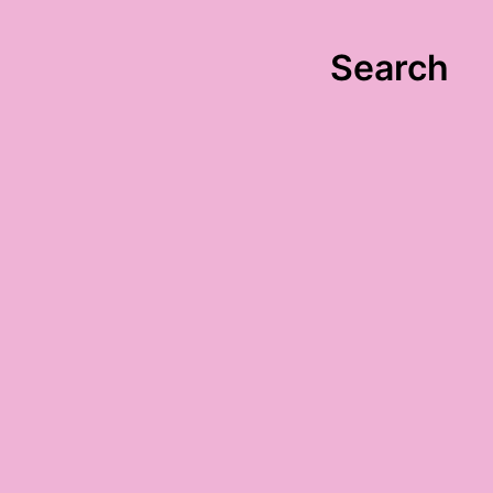
Search