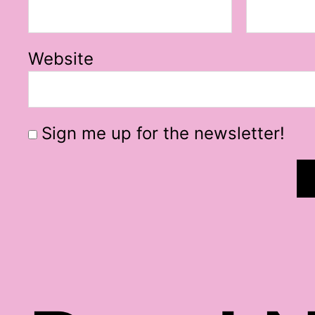
Website
Sign me up for the newsletter!