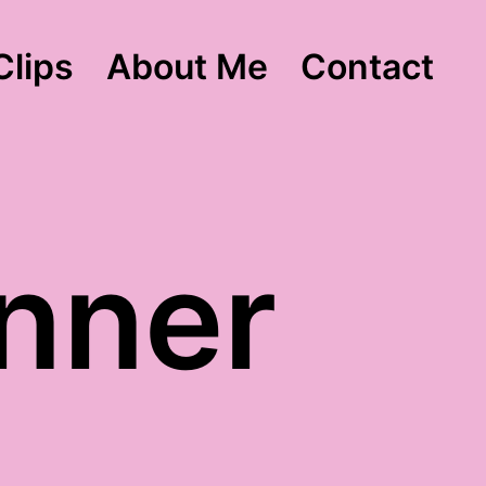
Clips
About Me
Contact
nner