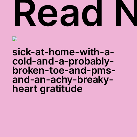
Read N
sick-at-home-with-a-
cold-and-a-probably-
broken-toe-and-pms-
and-an-achy-breaky-
heart gratitude