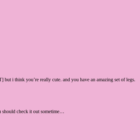
ut i think you’re really cute. and you have an amazing set of legs.
ou should check it out sometime…