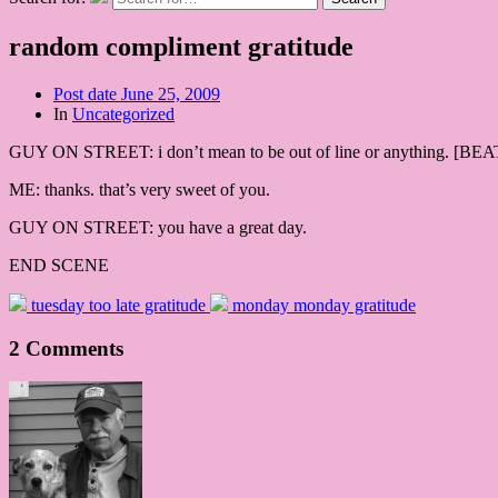
random compliment gratitude
Post date
June 25, 2009
In
Uncategorized
GUY ON STREET: i don’t mean to be out of line or anything. [BEAT] b
ME: thanks. that’s very sweet of you.
GUY ON STREET: you have a great day.
END SCENE
tuesday too late gratitude
monday monday gratitude
2 Comments