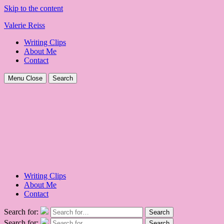
Skip to the content
Valerie Reiss
Writing Clips
About Me
Contact
Menu
Close
Search
Writing Clips
About Me
Contact
Search for:
Search
Search for:
Search