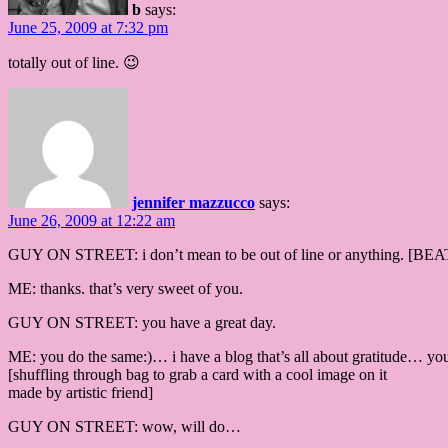
b
says:
June 25, 2009 at 7:32 pm
totally out of line. 😉
jennifer mazzucco
says:
June 26, 2009 at 12:22 am
GUY ON STREET: i don’t mean to be out of line or anything. [BEAT] b
ME: thanks. that’s very sweet of you.
GUY ON STREET: you have a great day.
ME: you do the same:)… i have a blog that’s all about gratitude… y
[shuffling through bag to grab a card with a cool image on it
made by artistic friend]
GUY ON STREET: wow, will do…