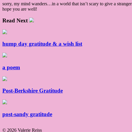
sorry, my mind wanders…in a world that isn’t scary to give a strange
hope you are well!
Read Next
hump day gratitude & a wish list
a poem
Post-Berkshire Gratitude
post-sandy gratitude
© 2026 Valerie Reiss