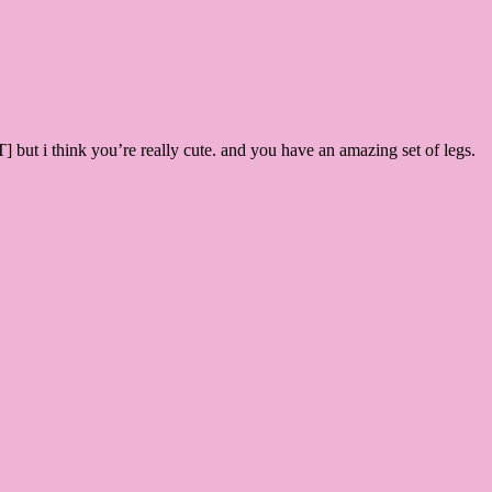
ut i think you’re really cute. and you have an amazing set of legs.