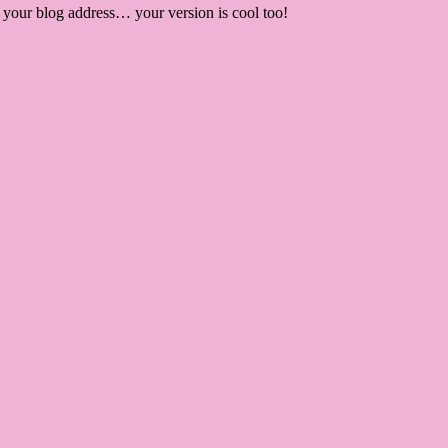
r your blog address… your version is cool too!