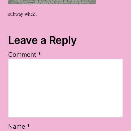
subway wheel
Leave a Reply
Comment
*
Name
*