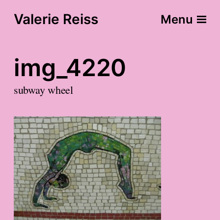
Valerie Reiss
Menu
img_4220
subway wheel