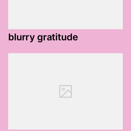
blurry gratitude