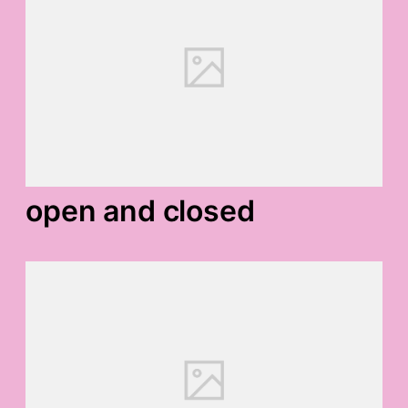
open and closed