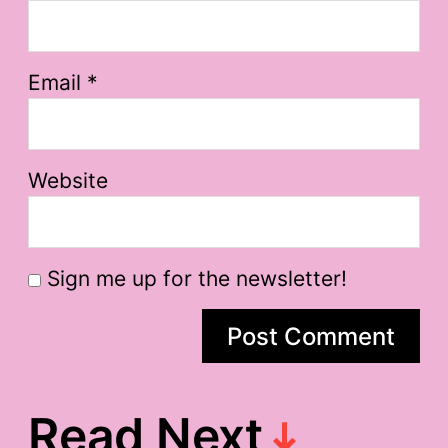
Email
*
Website
Sign me up for the newsletter!
Read Next