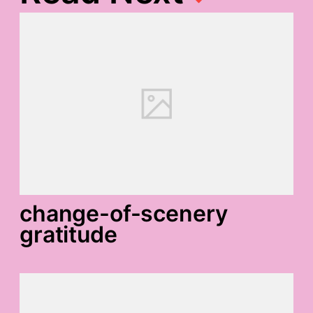
change-of-scenery
gratitude