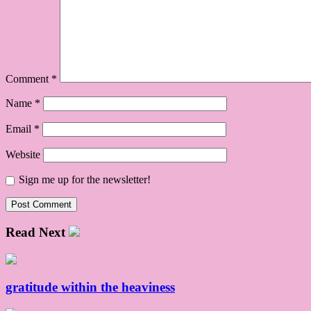
Comment
*
Name
*
Email
*
Website
Sign me up for the newsletter!
Read Next
gratitude within the heaviness