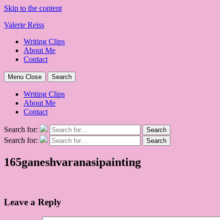
Skip to the content
Valerie Reiss
Writing Clips
About Me
Contact
Menu
Close
Search
Writing Clips
About Me
Contact
Search for:
Search
Search for:
Search
165ganeshvaranasipainting
Leave a Reply