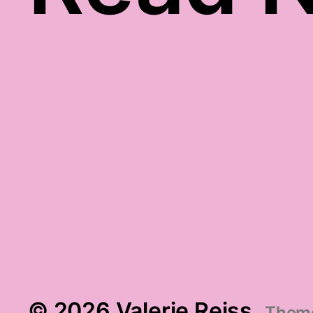
gratitude video
© 2026 Valerie Reiss
Them