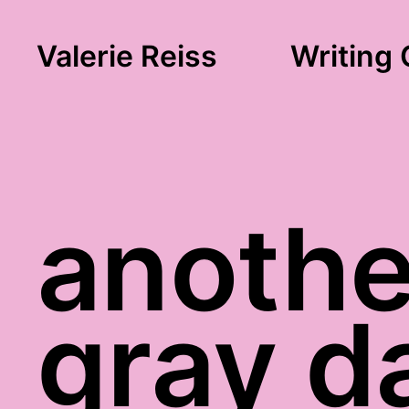
Valerie Reiss
Writing 
anothe
gray d