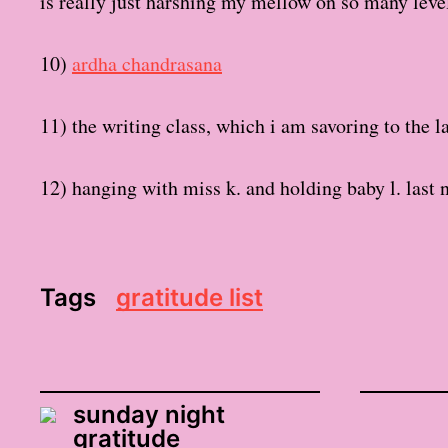
is really just harshing my mellow on so many leve
10)
ardha chandrasana
11) the writing class, which i am savoring to the l
12) hanging with miss k. and holding baby l. last n
Tags
gratitude list
sunday night
gratitude