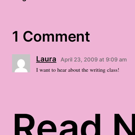
1 Comment
Laura
April 23, 2009 at 9:09 am
I want to hear about the writing class!
Read N