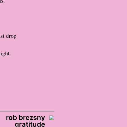
ls.
ast drop
ight.
rob brezsny
gratitude