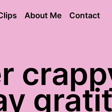
Clips
About Me
Contact
r crapp
ay grati