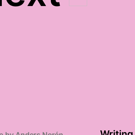
election season survival
gratitude
Writing
e by
Anders Norén