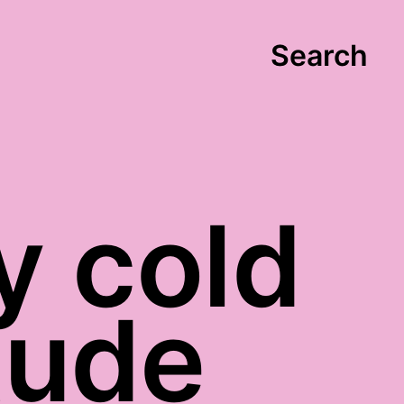
Search
y cold
tude