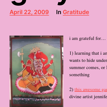
P
April 22, 2009
In
Gratitude
o
s
t
d
i am grateful for…
a
t
e
1) learning that i 
wants to hide under
summer comes, or l
something
2)
this awesome ga
divine artist jennif