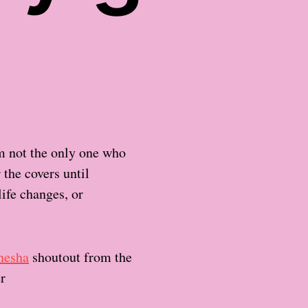
am not the only one who
 the covers until
ife changes, or
nesha
shoutout from the
er