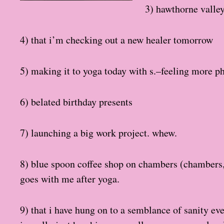
3) hawthorne valle
4) that i’m checking out a new healer tomorrow
5) making it to yoga today with s.–feeling more phys
6) belated birthday presents
7) launching a big work project. whew.
8) blue spoon coffee shop on chambers (chambers, r
goes with me after yoga.
9) that i have hung on to a semblance of sanity ev