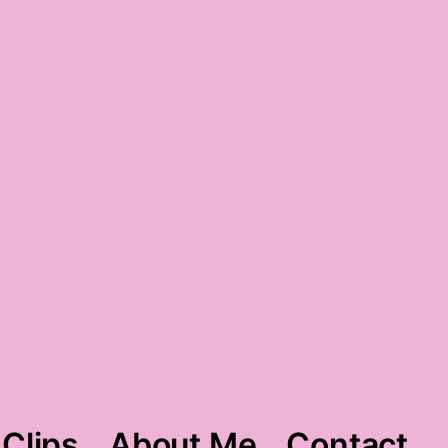
june-y gratitude
 Clips
About Me
Contact