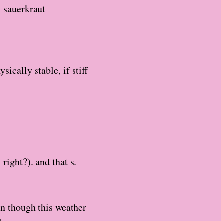
y sauerkraut
ically stable, if stiff
ight?). and that s.
en though this weather