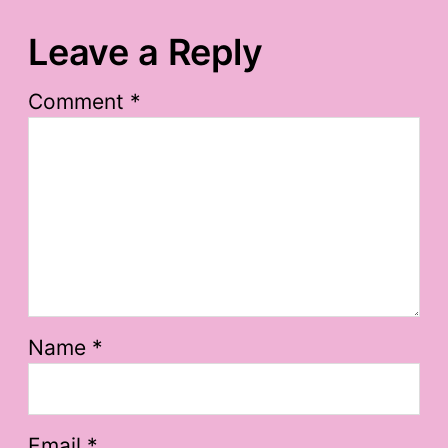
Leave a Reply
Comment
*
Name
*
Email
*