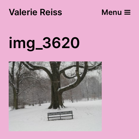
Valerie Reiss
Menu
img_3620