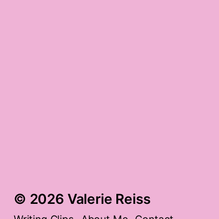
9/11 gratitude
post-cavity-filling
gratitude
snowy bk, bronchiole-
inflamed gratitude
© 2026 Valerie Reiss