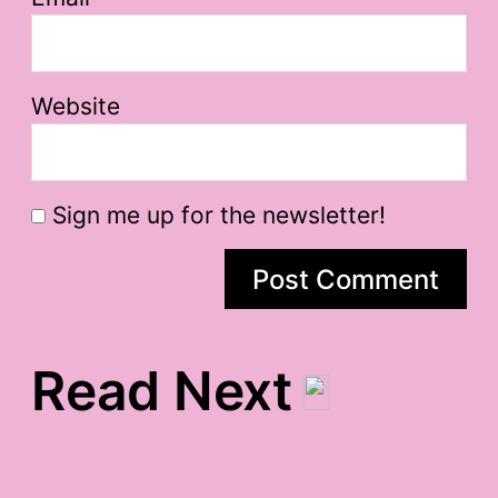
Website
Sign me up for the newsletter!
Read Next
sleepy sleepy gratitude