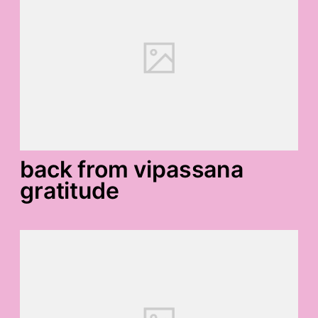
back from vipassana
gratitude