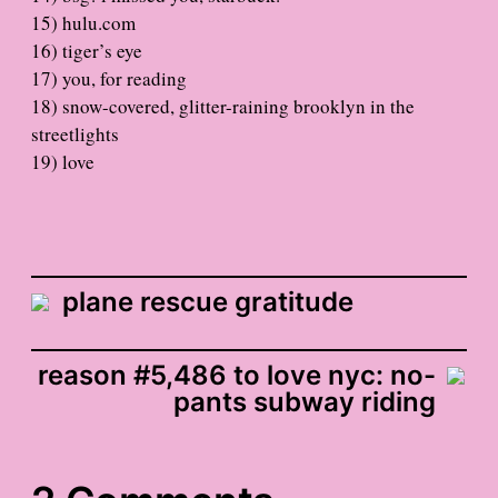
15) hulu.com
16) tiger’s eye
17) you, for reading
18) snow-covered, glitter-raining brooklyn in the
streetlights
19) love
plane rescue gratitude
reason #5,486 to love nyc: no-
pants subway riding