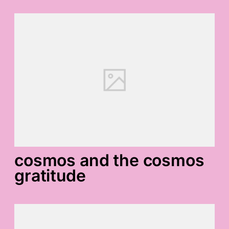
cosmos and the cosmos
gratitude