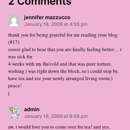
2 Comments
jennifer mazzucco
January 19, 2009 at 4:55 pm
thank you for being grateful for me reading your blog
(#17)
soooo glad to hear that you are finally feeling better… i
was sick for
4 weeks with my flu/cold and that was pure torture.
wishing i was right down the block, so i could stop by,
have tea and see your newly arranged living room:)
peace!
j
admin
January 19, 2009 at 8:58 pm
aw, i would love you to come over for tea! and yes,