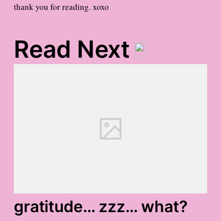
thank you for reading. xoxo
Read Next
gratitude… zzz… what?