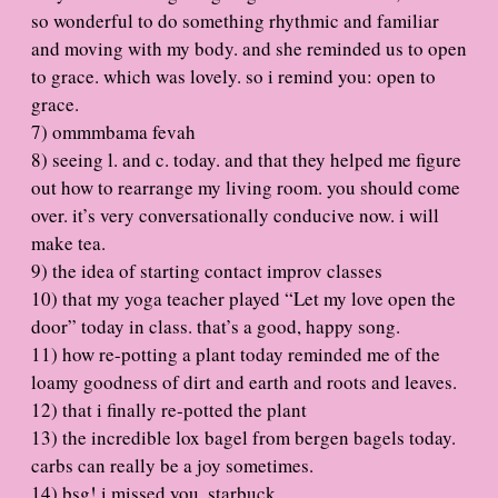
so wonderful to do something rhythmic and familiar
and moving with my body. and she reminded us to open
to grace. which was lovely. so i remind you: open to
grace.
7) ommmbama fevah
8) seeing l. and c. today. and that they helped me figure
out how to rearrange my living room. you should come
over. it’s very conversationally conducive now. i will
make tea.
9) the idea of starting contact improv classes
10) that my yoga teacher played “Let my love open the
door” today in class. that’s a good, happy song.
11) how re-potting a plant today reminded me of the
loamy goodness of dirt and earth and roots and leaves.
12) that i finally re-potted the plant
13) the incredible lox bagel from bergen bagels today.
carbs can really be a joy sometimes.
14) bsg! i missed you, starbuck.