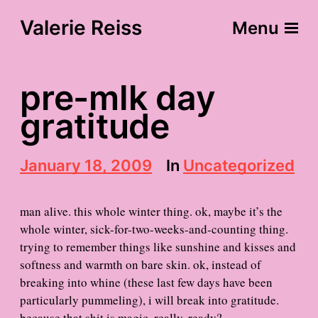
Valerie Reiss
Menu
pre-mlk day
gratitude
P
January 18, 2009
In
Uncategorized
o
s
t
man alive. this whole winter thing. ok, maybe it’s the
d
whole winter, sick-for-two-weeks-and-counting thing.
a
trying to remember things like sunshine and kisses and
t
e
softness and warmth on bare skin. ok, instead of
breaking into whine (these last few days have been
particularly pummeling), i will break into gratitude.
because that shit is magic. really. ready?