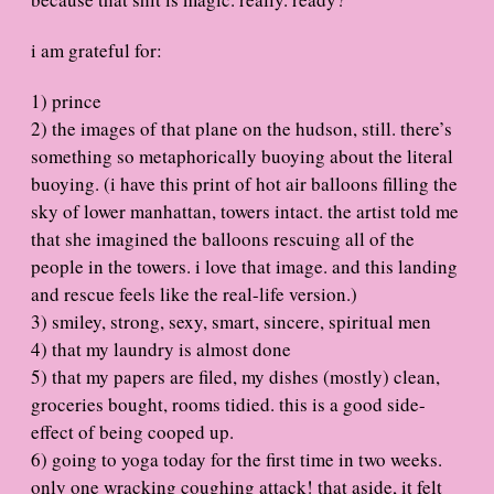
i am grateful for:
1) prince
2) the images of that plane on the hudson, still. there’s
something so metaphorically buoying about the literal
buoying. (i have this print of hot air balloons filling the
sky of lower manhattan, towers intact. the artist told me
that she imagined the balloons rescuing all of the
people in the towers. i love that image. and this landing
and rescue feels like the real-life version.)
3) smiley, strong, sexy, smart, sincere, spiritual men
4) that my laundry is almost done
5) that my papers are filed, my dishes (mostly) clean,
groceries bought, rooms tidied. this is a good side-
effect of being cooped up.
6) going to yoga today for the first time in two weeks.
only one wracking coughing attack! that aside, it felt