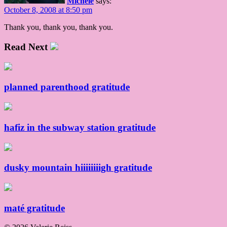
Michele
says:
October 8, 2008 at 8:50 pm
Thank you, thank you, thank you.
Read Next
planned parenthood gratitude
hafiz in the subway station gratitude
dusky mountain hiiiiiiiigh gratitude
maté gratitude