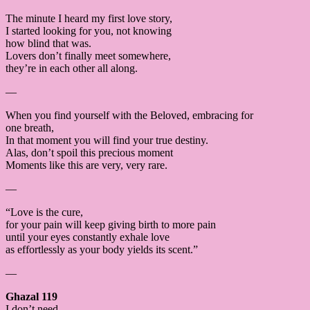
The minute I heard my first love story,
I started looking for you, not knowing
how blind that was.
Lovers don’t finally meet somewhere,
they’re in each other all along.
—
When you find yourself with the Beloved, embracing for
one breath,
In that moment you will find your true destiny.
Alas, don’t spoil this precious moment
Moments like this are very, very rare.
—
“Love is the cure,
for your pain will keep giving birth to more pain
until your eyes constantly exhale love
as effortlessly as your body yields its scent.”
—
Ghazal 119
I don’t need