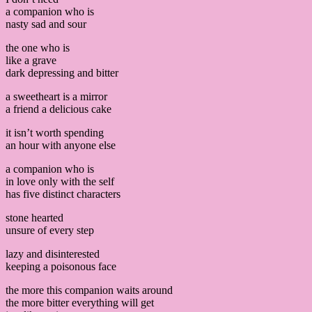
a companion who is
nasty sad and sour
the one who is
like a grave
dark depressing and bitter
a sweetheart is a mirror
a friend a delicious cake
it isn’t worth spending
an hour with anyone else
a companion who is
in love only with the self
has five distinct characters
stone hearted
unsure of every step
lazy and disinterested
keeping a poisonous face
the more this companion waits around
the more bitter everything will get