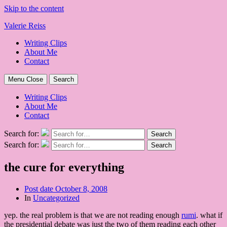
Skip to the content
Valerie Reiss
Writing Clips
About Me
Contact
Menu
Close
Search
Writing Clips
About Me
Contact
Search for:
Search
Search for:
Search
the cure for everything
Post date
October 8, 2008
In
Uncategorized
yep. the real problem is that we are not reading enough
rumi
. what if
the presidential debate was just the two of them reading each other