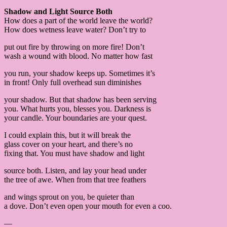
Shadow and Light Source Both
How does a part of the world leave the world?
How does wetness leave water? Don’t try to
put out fire by throwing on more fire! Don’t
wash a wound with blood. No matter how fast
you run, your shadow keeps up. Sometimes it’s
in front! Only full overhead sun diminishes
your shadow. But that shadow has been serving
you. What hurts you, blesses you. Darkness is
your candle. Your boundaries are your quest.
I could explain this, but it will break the
glass cover on your heart, and there’s no
fixing that. You must have shadow and light
source both. Listen, and lay your head under
the tree of awe. When from that tree feathers
and wings sprout on you, be quieter than
a dove. Don’t even open your mouth for even a coo.
—