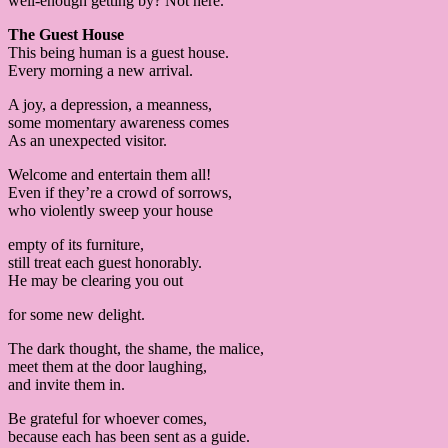
well-enough getting by? Not here.
The Guest House
This being human is a guest house.
Every morning a new arrival.
A joy, a depression, a meanness,
some momentary awareness comes
As an unexpected visitor.
Welcome and entertain them all!
Even if they’re a crowd of sorrows,
who violently sweep your house
empty of its furniture,
still treat each guest honorably.
He may be clearing you out
for some new delight.
The dark thought, the shame, the malice,
meet them at the door laughing,
and invite them in.
Be grateful for whoever comes,
because each has been sent as a guide.