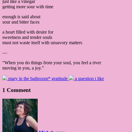
just like a vinegar
getting more sour with time
enough is said about
sour and bitter faces
a heart filled with desire for
sweetness and tender souls
must not waste itself with unsavory matters
—
“When you do things from your soul, you feel a river
moving in you, a joy.”
mary in the bathroom* gratitude
a question i like
1 Comment