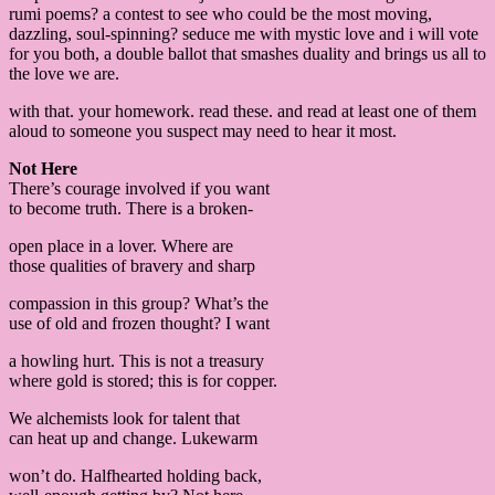
rumi poems? a contest to see who could be the most moving,
dazzling, soul-spinning? seduce me with mystic love and i will vote
for you both, a double ballot that smashes duality and brings us all to
the love we are.
with that. your homework. read these. and read at least one of them
aloud to someone you suspect may need to hear it most.
Not Here
There’s courage involved if you want
to become truth. There is a broken-
open place in a lover. Where are
those qualities of bravery and sharp
compassion in this group? What’s the
use of old and frozen thought? I want
a howling hurt. This is not a treasury
where gold is stored; this is for copper.
We alchemists look for talent that
can heat up and change. Lukewarm
won’t do. Halfhearted holding back,