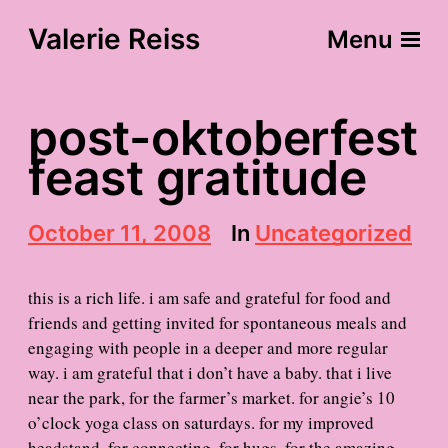
Valerie Reiss
Menu
post-oktoberfest
feast gratitude
P
October 11, 2008
In
Uncategorized
o
s
t
this is a rich life. i am safe and grateful for food and
d
friends and getting invited for spontaneous meals and
a
engaging with people in a deeper and more regular
t
e
way. i am grateful that i don’t have a baby. that i live
near the park, for the farmer’s market. for angie’s 10
o’clock yoga class on saturdays. for my improved
headstand. for connecting. for hugs. for the amazing