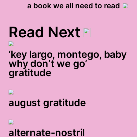
a book we all need to read
Read Next
‘key largo, montego, baby
why don’t we go’
gratitude
august gratitude
alternate-nostril