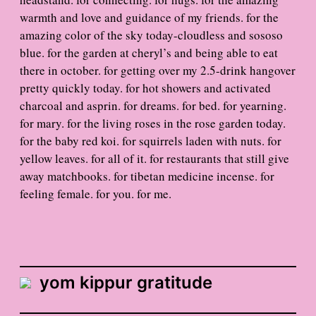
warmth and love and guidance of my friends. for the
amazing color of the sky today-cloudless and sososo
blue. for the garden at cheryl’s and being able to eat
there in october. for getting over my 2.5-drink hangover
pretty quickly today. for hot showers and activated
charcoal and asprin. for dreams. for bed. for yearning.
for mary. for the living roses in the rose garden today.
for the baby red koi. for squirrels laden with nuts. for
yellow leaves. for all of it. for restaurants that still give
away matchbooks. for tibetan medicine incense. for
feeling female. for you. for me.
yom kippur gratitude