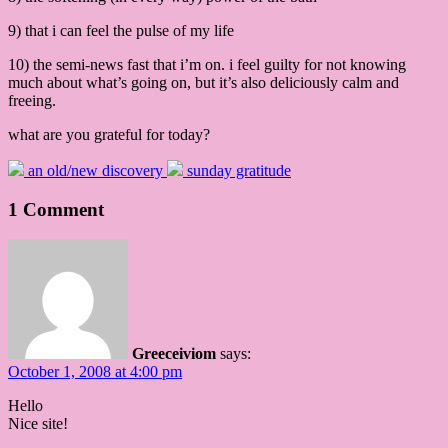
9) that i can feel the pulse of my life
10) the semi-news fast that i’m on. i feel guilty for not knowing
much about what’s going on, but it’s also deliciously calm and
freeing.
what are you grateful for today?
an old/new discovery
sunday gratitude
1 Comment
Greeceiviom
says:
October 1, 2008 at 4:00 pm
Hello
Nice site!