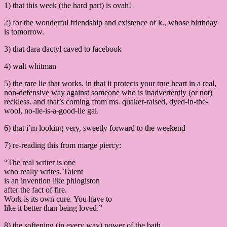
1) that this week (the hard part) is ovah!
2) for the wonderful friendship and existence of k., whose birthday
is tomorrow.
3) that dara dactyl caved to facebook
4) walt whitman
5) the rare lie that works. in that it protects your true heart in a real,
non-defensive way against someone who is inadvertently (or not)
reckless. and that’s coming from ms. quaker-raised, dyed-in-the-
wool, no-lie-is-a-good-lie gal.
6) that i’m looking very, sweetly forward to the weekend
7) re-reading this from marge piercy:
“The real writer is one
who really writes. Talent
is an invention like phlogiston
after the fact of fire.
Work is its own cure. You have to
like it better than being loved.”
8) the softening (in every way) power of the bath