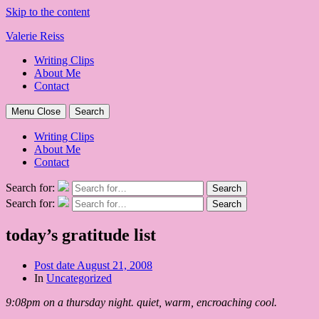
Skip to the content
Valerie Reiss
Writing Clips
About Me
Contact
Menu
Close
Search
Writing Clips
About Me
Contact
Search for:
Search
Search for:
Search
today’s gratitude list
Post date
August 21, 2008
In
Uncategorized
9:08pm on a thursday night. quiet, warm, encroaching cool.