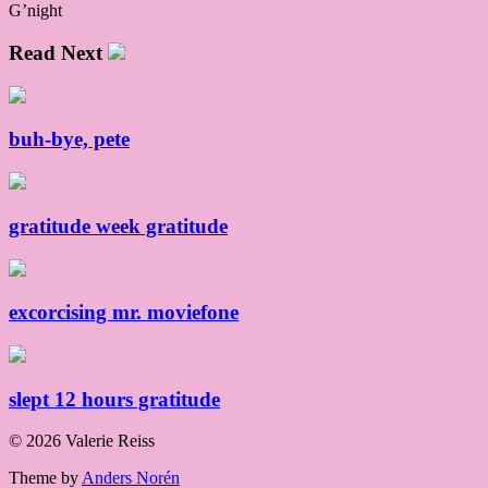
G’night
Read Next
buh-bye, pete
gratitude week gratitude
excorcising mr. moviefone
slept 12 hours gratitude
© 2026 Valerie Reiss
Theme by
Anders Norén